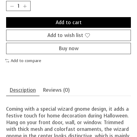
Add to cart
Add to wish list
Buy now
Add to compare
Description
Reviews (0)
Coming with a special wizard gnome design, it adds a
festive touch for home decoration during Halloween.
Hang on your front door, wall, or window. Trimmed
with thick mesh and colorfast ornaments, the wizard
gnome in the center looks distinctive, which is mainly