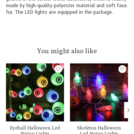
made by high-quality polyester material and soft faux
fur. The LED lights are equipped in the package.
You might also like
Product carousel items
Eyeball Halloween Led
Skeleton Halloween
String Lights
Led String Lights