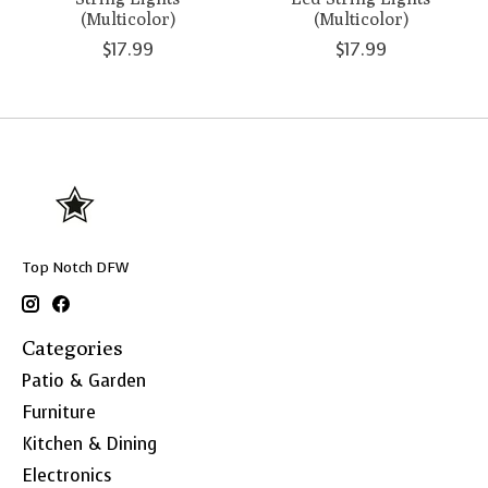
(Multicolor)
(Multicolor)
$17.99
$17.99
Top Notch DFW
Categories
Patio & Garden
Furniture
Kitchen & Dining
Electronics