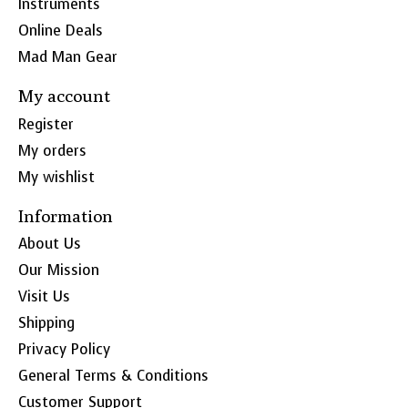
Instruments
Online Deals
Mad Man Gear
My account
Register
My orders
My wishlist
Information
About Us
Our Mission
Visit Us
Shipping
Privacy Policy
General Terms & Conditions
Customer Support