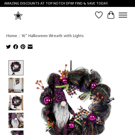
AMAZING DISCOUNTS AT TOP NOTCH DFW! FIND & SAVE TODAY.
Wish List
Cart
Home
/
16" Halloween Wreath with Lights
Product image slideshow Items