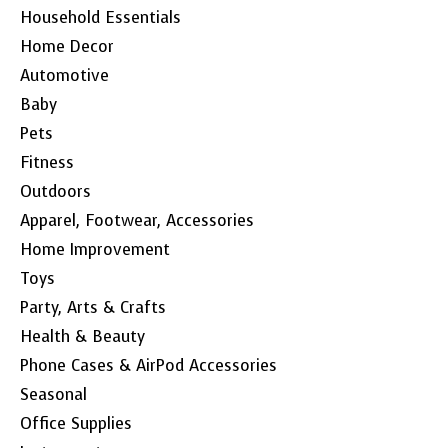
Household Essentials
Home Decor
Automotive
Baby
Pets
Fitness
Outdoors
Apparel, Footwear, Accessories
Home Improvement
Toys
Party, Arts & Crafts
Health & Beauty
Phone Cases & AirPod Accessories
Seasonal
Office Supplies