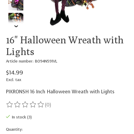
16" Halloween Wreath with
Lights
Article number: B094N591VL
$14.99
Excl. tax
PIKRONSH 16 Inch Halloween Wreath with Lights
(0)
The rating of this product is
0
out of 5
In stock (3)
Quantity: