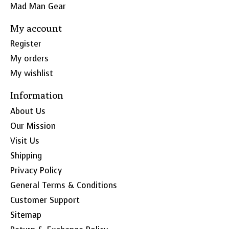
Mad Man Gear
My account
Register
My orders
My wishlist
Information
About Us
Our Mission
Visit Us
Shipping
Privacy Policy
General Terms & Conditions
Customer Support
Sitemap