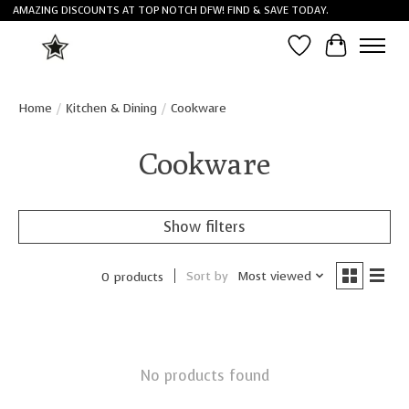
AMAZING DISCOUNTS AT TOP NOTCH DFW! FIND & SAVE TODAY.
Wish List
Cart
Home
/
Kitchen & Dining
/
Cookware
Cookware
Show filters
Sort by
Most viewed
0 products
No products found