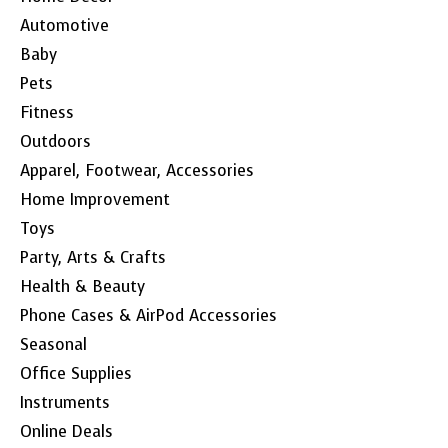
Automotive
Baby
Pets
Fitness
Outdoors
Apparel, Footwear, Accessories
Home Improvement
Toys
Party, Arts & Crafts
Health & Beauty
Phone Cases & AirPod Accessories
Seasonal
Office Supplies
Instruments
Online Deals