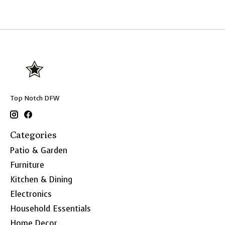
Top Notch DFW
Categories
Patio & Garden
Furniture
Kitchen & Dining
Electronics
Household Essentials
Home Decor