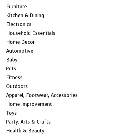
Furniture
Kitchen & Dining
Electronics
Household Essentials
Home Decor
Automotive
Baby
Pets
Fitness
Outdoors
Apparel, Footwear, Accessories
Home Improvement
Toys
Party, Arts & Crafts
Health & Beauty