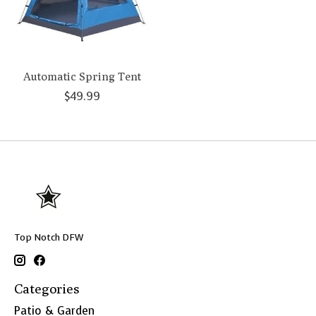
Automatic Spring Tent
$49.99
Top Notch DFW
Categories
Patio & Garden