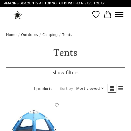
AMAZING DISCOUNTS AT TOP NOTCH DFW! FIND & SAVE TODAY.
Wish List
Cart
Home
/
Outdoors
/
Camping
/
Tents
Tents
Show filters
Sort by
Most viewed
1 products