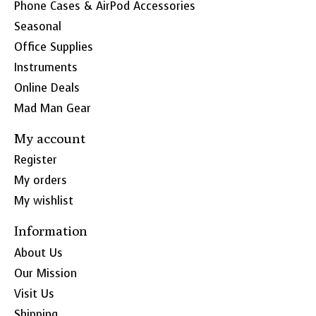
Phone Cases & AirPod Accessories
Seasonal
Office Supplies
Instruments
Online Deals
Mad Man Gear
My account
Register
My orders
My wishlist
Information
About Us
Our Mission
Visit Us
Shipping