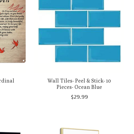
rdinal
Wall Tiles- Peel & Stick- 10
Pieces- Ocean Blue
$29.99