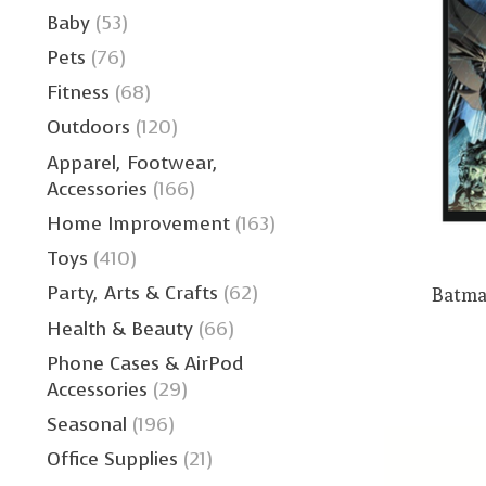
Baby
(53)
Pets
(76)
Fitness
(68)
Outdoors
(120)
Apparel, Footwear,
Accessories
(166)
Home Improvement
(163)
Toys
(410)
Party, Arts & Crafts
(62)
Batma
Health & Beauty
(66)
Phone Cases & AirPod
Accessories
(29)
Seasonal
(196)
Office Supplies
(21)