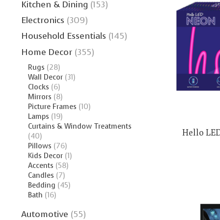
Kitchen & Dining
(153)
Electronics
(309)
Household Essentials
(145)
Home Decor
(355)
Rugs
(28)
Wall Decor
(31)
Clocks
(6)
Mirrors
(8)
Picture Frames
(10)
Lamps
(19)
Curtains & Window Treatments
Hello LED
(40)
Pillows
(76)
Kids Decor
(1)
Accents
(58)
Candles
(7)
Bedding
(45)
Bath
(16)
Automotive
(55)