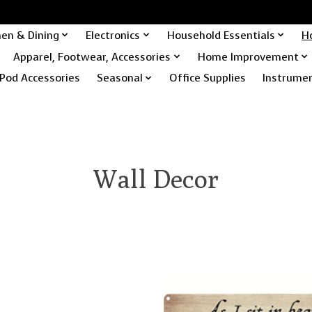
hen & Dining
Electronics
Household Essentials
H
Apparel, Footwear, Accessories
Home Improvement
Pod Accessories
Seasonal
Office Supplies
Instrume
Wall Decor