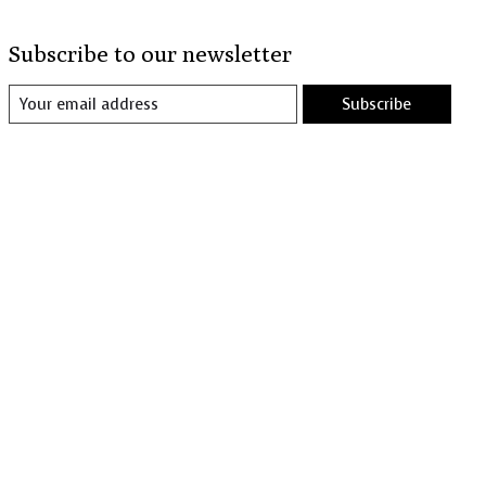
Subscribe to our newsletter
Subscribe