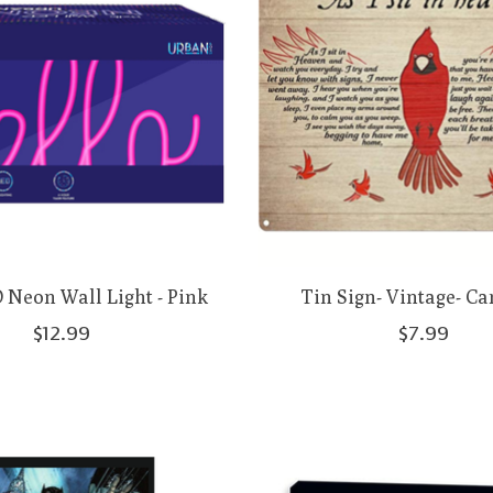
 Neon Wall Light - Pink
Tin Sign- Vintage- Ca
$12.99
$7.99