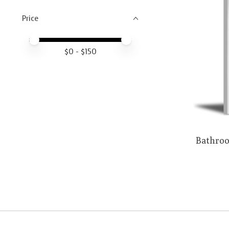
Price
Price minimum value
Price maximum value
$
0
- $
150
Bathroo