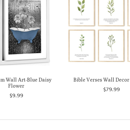
m Wall Art-Blue Daisy
Bible Verses Wall Decor -
Flower
$79.99
$9.99