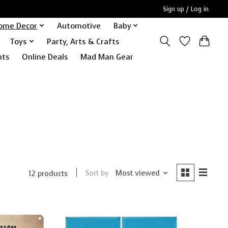
Sign up / Log in
ome Decor
Automotive
Baby
Toys
Party, Arts & Crafts
nts
Online Deals
Mad Man Gear
Sort by
Most viewed
12 products