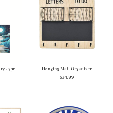
ry - 3pc
Hanging Mail Organizer
$34.99