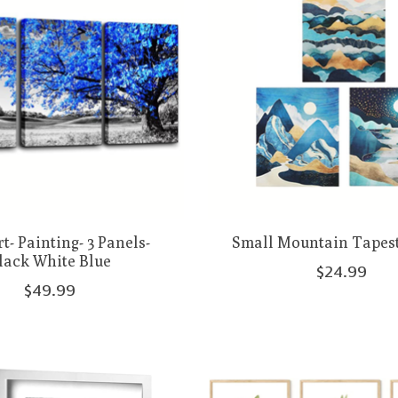
t- Painting- 3 Panels-
Small Mountain Tapest
lack White Blue
$24.99
$49.99