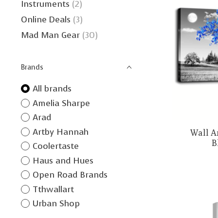
Instruments
(2)
Online Deals
(3)
Mad Man Gear
(30)
Brands
All brands
Amelia Sharpe
Arad
Artby Hannah
Wall Ar
B
Coolertaste
Haus and Hues
Open Road Brands
Tthwallart
Urban Shop