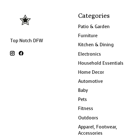
Categories
Patio & Garden
Furniture
Top Notch DFW
Kitchen & Dining
Electronics
Household Essentials
Home Decor
Automotive
Baby
Pets
Fitness
Outdoors
Apparel, Footwear,
Accessories