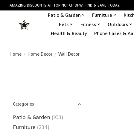
AMAZING DISCOUNTS AT TOP NOTCH DFW! FIND & SAVE TODAY.
Patio & Garden
Furniture
Kitc
Pets
Fitness
Outdoors
Health & Beauty
Phone Cases & Air
Home
/
Home Decor
/
Wall Decor
Categories
Patio & Garden
(103)
Furniture
(234)