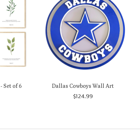
 Set of 6
Dallas Cowboys Wall Art
$124.99