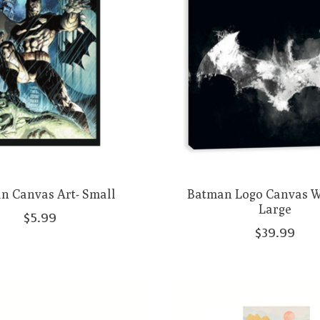
n Canvas Art- Small
Batman Logo Canvas Wa
Large
$5.99
$39.99