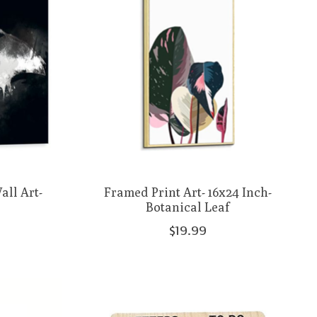
ll Art-
Framed Print Art- 16x24 Inch-
Botanical Leaf
$19.99