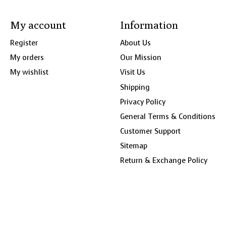
My account
Information
Register
About Us
My orders
Our Mission
My wishlist
Visit Us
Shipping
Privacy Policy
General Terms & Conditions
Customer Support
Sitemap
Return & Exchange Policy