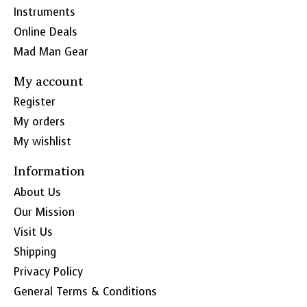
Instruments
Online Deals
Mad Man Gear
My account
Register
My orders
My wishlist
Information
About Us
Our Mission
Visit Us
Shipping
Privacy Policy
General Terms & Conditions