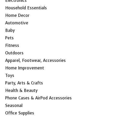
Electronics
Household Essentials
Home Decor
Automotive
Baby
Pets
Fitness
Outdoors
Apparel, Footwear, Accessories
Home Improvement
Toys
Party, Arts & Crafts
Health & Beauty
Phone Cases & AirPod Accessories
Seasonal
Office Supplies