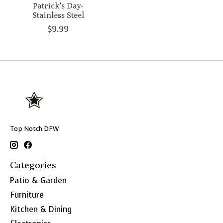
Patrick's Day-
Stainless Steel
$9.99
Top Notch DFW
Categories
Patio & Garden
Furniture
Kitchen & Dining