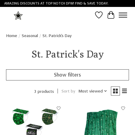
AMAZING DISCOUNTS AT TOP NOTCH DFW! FIND & SAVE TODAY.
Wish List
Cart
Home
/
Seasonal
/
St. Patrick's Day
St. Patrick's Day
Show filters
Sort by
Most viewed
3 products