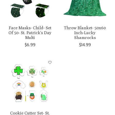
Face Masks- Child- Set
Throw Blanket- 50x60
Of 50- St. Patrick's Day
Inch-Lucky
Multi
Shamrocks
$6.99
$14.99
Cookie Cutter Set- St.