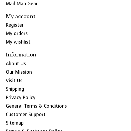
Mad Man Gear
My account
Register
My orders
My wishlist
Information
About Us
Our Mission
Visit Us
Shipping
Privacy Policy
General Terms & Conditions
Customer Support
Sitemap