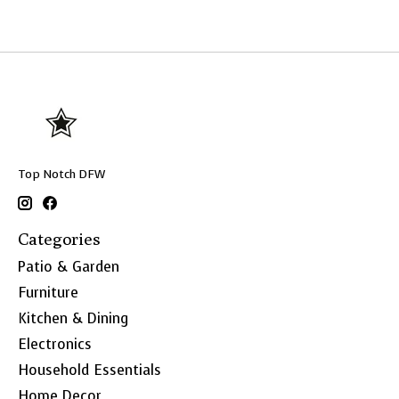
Top Notch DFW
Categories
Patio & Garden
Furniture
Kitchen & Dining
Electronics
Household Essentials
Home Decor