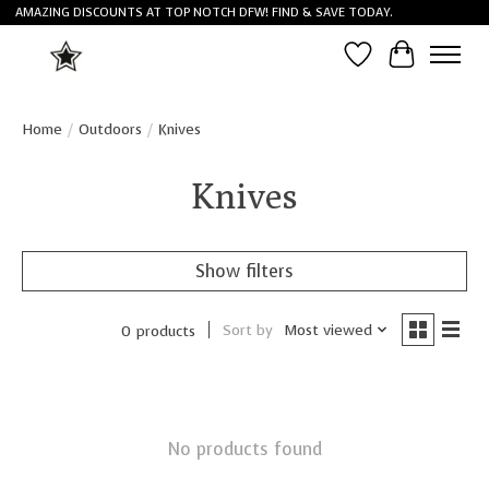
AMAZING DISCOUNTS AT TOP NOTCH DFW! FIND & SAVE TODAY.
Wish List
Cart
Home
/
Outdoors
/
Knives
Knives
Show filters
Sort by
Most viewed
0 products
No products found