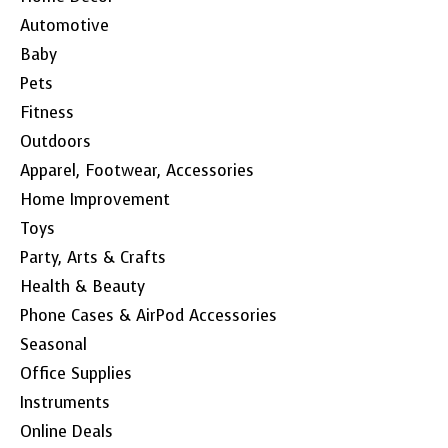
Automotive
Baby
Pets
Fitness
Outdoors
Apparel, Footwear, Accessories
Home Improvement
Toys
Party, Arts & Crafts
Health & Beauty
Phone Cases & AirPod Accessories
Seasonal
Office Supplies
Instruments
Online Deals