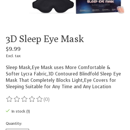
3D Sleep Eye Mask
$9.99
Excl. tax
Sleep Mask,Eye Mask uses More Comfortable &
Softer Lycra Fabric,3D Contoured Blindfold Sleep Eye
Mask That Completely Blocks Light,Eye Covers for
Sleeping Suitable for Any Time and Any Location
(0)
The rating of this product is
0
out of 5
In stock (1)
Quantity: