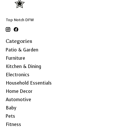
Top Notch DFW
Categories
Patio & Garden
Furniture
Kitchen & Dining
Electronics
Household Essentials
Home Decor
Automotive
Baby
Pets
Fitness