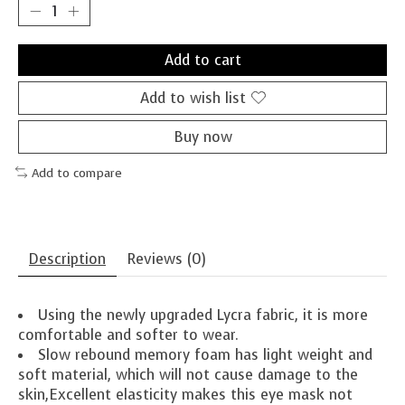
Add to cart
Add to wish list
Buy now
Add to compare
Description
Reviews (0)
Using the newly upgraded Lycra fabric, it is more
comfortable and softer to wear.
Slow rebound memory foam has light weight and
soft material, which will not cause damage to the
skin,Excellent elasticity makes this eye mask not