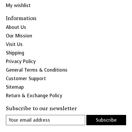
My wishlist
Information
About Us
Our Mission
Visit Us
Shipping
Privacy Policy
General Terms & Conditions
Customer Support
Sitemap
Return & Exchange Policy
Subscribe to our newsletter
Subscribe