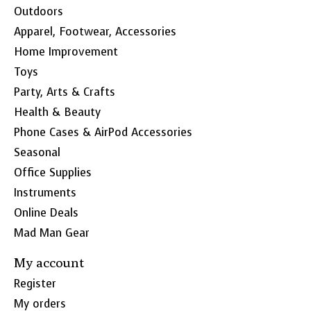
Outdoors
Apparel, Footwear, Accessories
Home Improvement
Toys
Party, Arts & Crafts
Health & Beauty
Phone Cases & AirPod Accessories
Seasonal
Office Supplies
Instruments
Online Deals
Mad Man Gear
My account
Register
My orders