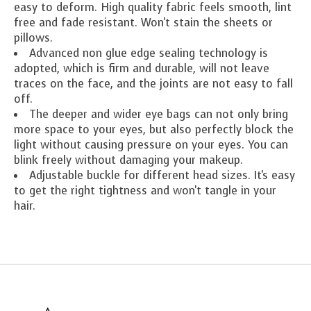
easy to deform. High quality fabric feels smooth, lint
free and fade resistant. Won't stain the sheets or
pillows.
Advanced non glue edge sealing technology is
adopted, which is firm and durable, will not leave
traces on the face, and the joints are not easy to fall
off.
The deeper and wider eye bags can not only bring
more space to your eyes, but also perfectly block the
light without causing pressure on your eyes. You can
blink freely without damaging your makeup.
Adjustable buckle for different head sizes. It's easy
to get the right tightness and won't tangle in your
hair.