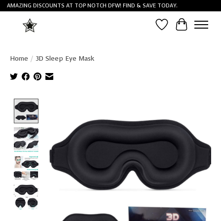
AMAZING DISCOUNTS AT TOP NOTCH DFW! FIND & SAVE TODAY.
Wish List
Cart
Home
/
3D Sleep Eye Mask
Product image slideshow Items