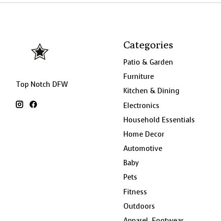
Categories
Patio & Garden
Furniture
Top Notch DFW
Kitchen & Dining
Electronics
Household Essentials
Home Decor
Automotive
Baby
Pets
Fitness
Outdoors
Apparel, Footwear,