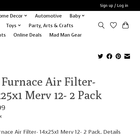
Sign up / Log in
ome Decor
Automotive
Baby
Toys
Party, Arts & Crafts
nts
Online Deals
Mad Man Gear
Furnace Air Filter-
25x1 Merv 12- 2 Pack
99
x
nace Air Filter- 14x25x1 Merv 12- 2 Pack. Details
.