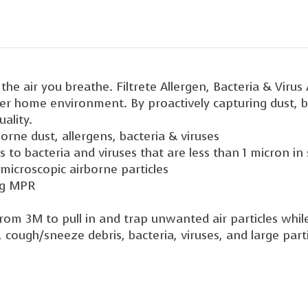
he air you breathe. Filtrete Allergen, Bacteria & Virus
her home environment. By proactively capturing dust, ba
ality.
rne dust, allergens, bacteria & viruses
 to bacteria and viruses that are less than 1 micron in 
 microscopic airborne particles
ng MPR
rom 3M to pull in and trap unwanted air particles while
cough/sneeze debris, bacteria, viruses, and large partic