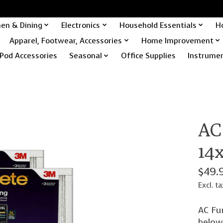
hen & Dining
Electronics
Household Essentials
H
Apparel, Footwear, Accessories
Home Improvement
Pod Accessories
Seasonal
Office Supplies
Instrume
AC 
14x
$49.
Excl. ta
AC Fur
below