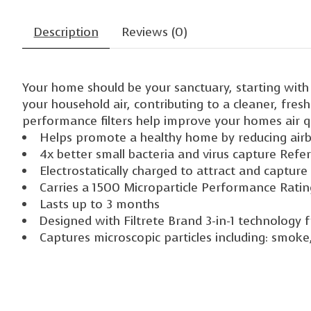
Description
Reviews (0)
Your home should be your sanctuary, starting with t
your household air, contributing to a cleaner, fres
performance filters help improve your homes air qu
Helps promote a healthy home by reducing airbo
4x better small bacteria and virus capture Refers
Electrostatically charged to attract and capture
Carries a 1500 Microparticle Performance Rati
Lasts up to 3 months
Designed with Filtrete Brand 3-in-1 technology f
Captures microscopic particles including: smoke, 