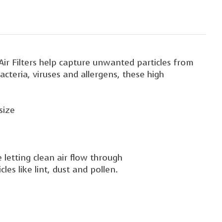
 Air Filters help capture unwanted particles from
cteria, viruses and allergens, these high
size
 letting clean air flow through
les like lint, dust and pollen.