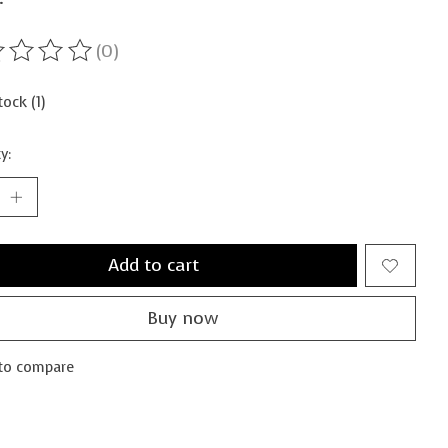
(0)
ting of this product is
0
out of 5
tock (1)
y:
Add to cart
Buy now
to compare