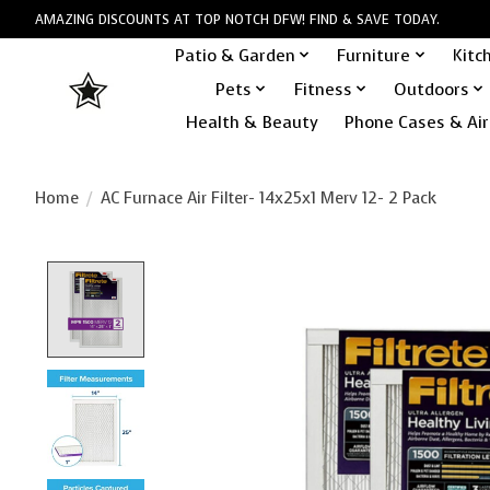
AMAZING DISCOUNTS AT TOP NOTCH DFW! FIND & SAVE TODAY.
Patio & Garden
Furniture
Kitc
Pets
Fitness
Outdoors
Health & Beauty
Phone Cases & Air
Home
/
AC Furnace Air Filter- 14x25x1 Merv 12- 2 Pack
Product image slideshow Items