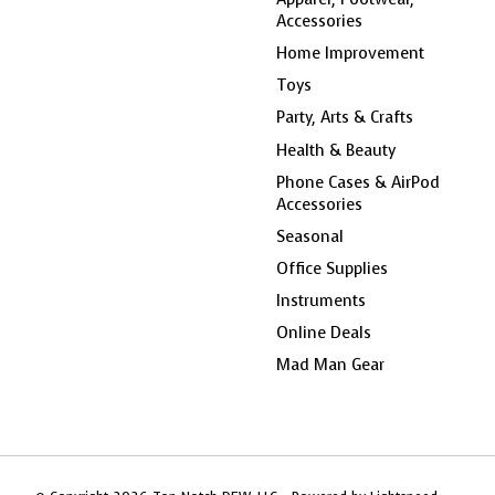
Accessories
Home Improvement
Toys
Party, Arts & Crafts
Health & Beauty
Phone Cases & AirPod
Accessories
Seasonal
Office Supplies
Instruments
Online Deals
Mad Man Gear