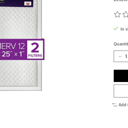
The ra
In s
Quantit
Add 