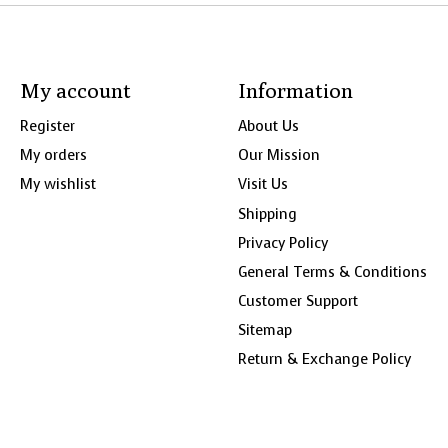
My account
Information
Register
About Us
My orders
Our Mission
My wishlist
Visit Us
Shipping
Privacy Policy
General Terms & Conditions
Customer Support
Sitemap
Return & Exchange Policy