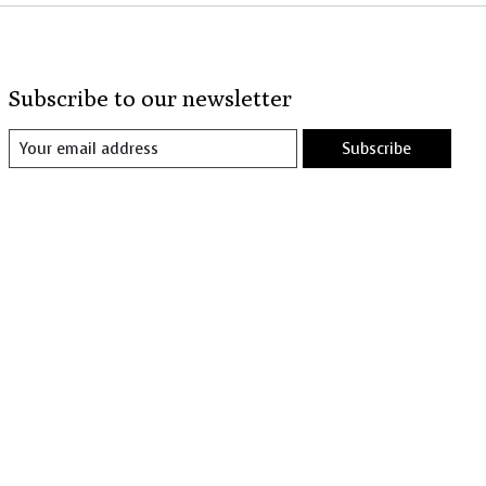
Subscribe to our newsletter
Subscribe