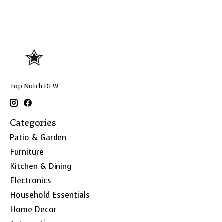
Top Notch DFW
Categories
Patio & Garden
Furniture
Kitchen & Dining
Electronics
Household Essentials
Home Decor