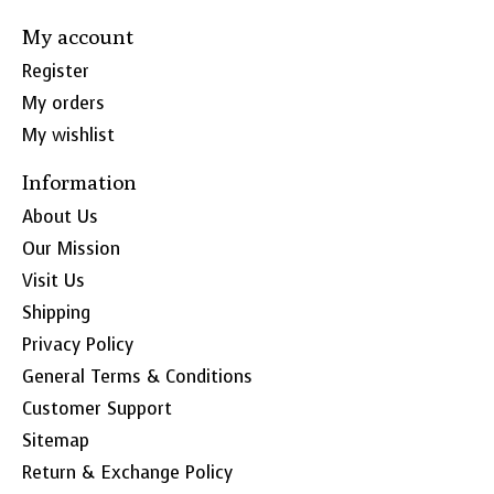
My account
Register
My orders
My wishlist
Information
About Us
Our Mission
Visit Us
Shipping
Privacy Policy
General Terms & Conditions
Customer Support
Sitemap
Return & Exchange Policy