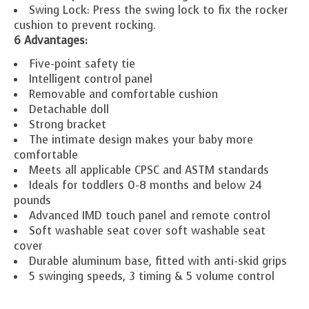
Swing Lock: Press the swing lock to fix the rocker
cushion to prevent rocking.
6 Advantages:
Five-point safety tie
Intelligent control panel
Removable and comfortable cushion
Detachable doll
Strong bracket
The intimate design makes your baby more
comfortable
Meets all applicable CPSC and ASTM standards
Ideals for toddlers 0-8 months and below 24
pounds
Advanced IMD touch panel and remote control
Soft washable seat cover soft washable seat
cover
Durable aluminum base, fitted with anti-skid grips
5 swinging speeds, 3 timing & 5 volume control