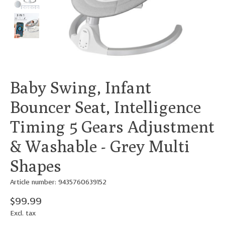
Baby Swing, Infant
Bouncer Seat, Intelligence
Timing 5 Gears Adjustment
& Washable - Grey Multi
Shapes
Article number: 9435760639152
$99.99
Excl. tax