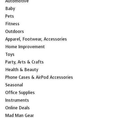
Automotive
Baby
Pets
Fitness
Outdoors
Apparel, Footwear, Accessories
Home Improvement
Toys
Party, Arts & Crafts
Health & Beauty
Phone Cases & AirPod Accessories
Seasonal
Office Supplies
Instruments
Online Deals
Mad Man Gear