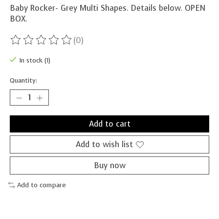
Baby Rocker- Grey Multi Shapes. Details below. OPEN
BOX.
(0)
The rating of this product is
0
out of 5
In stock (1)
Quantity:
Add to cart
Add to wish list
Buy now
Add to compare