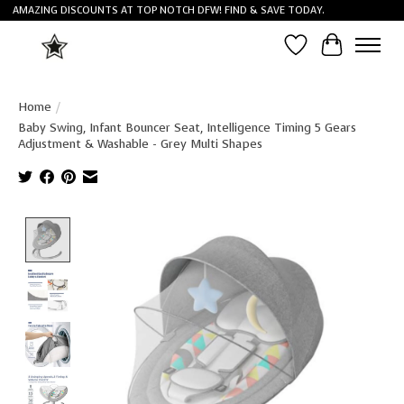
AMAZING DISCOUNTS AT TOP NOTCH DFW! FIND & SAVE TODAY.
Wish List
Cart
Home
/
Baby Swing, Infant Bouncer Seat, Intelligence Timing 5 Gears
Adjustment & Washable - Grey Multi Shapes
Product image slideshow Items