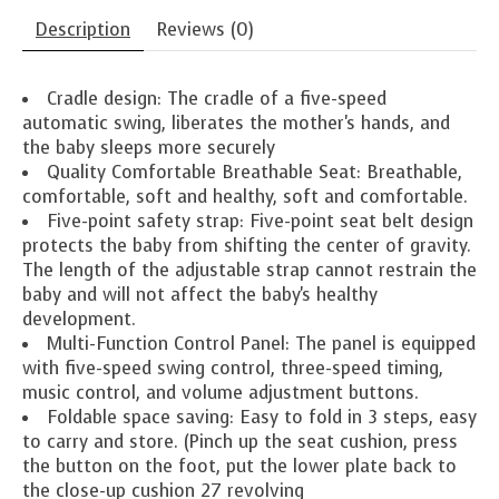
Description
Reviews (0)
Cradle design: The cradle of a five-speed
automatic swing, liberates the mother's hands, and
the baby sleeps more securely
Quality Comfortable Breathable Seat: Breathable,
comfortable, soft and healthy, soft and comfortable.
Five-point safety strap: Five-point seat belt design
protects the baby from shifting the center of gravity.
The length of the adjustable strap cannot restrain the
baby and will not affect the baby's healthy
development.
Multi-Function Control Panel: The panel is equipped
with five-speed swing control, three-speed timing,
music control, and volume adjustment buttons.
Foldable space saving: Easy to fold in 3 steps, easy
to carry and store. (Pinch up the seat cushion, press
the button on the foot, put the lower plate back to
the close-up cushion 27 revolving