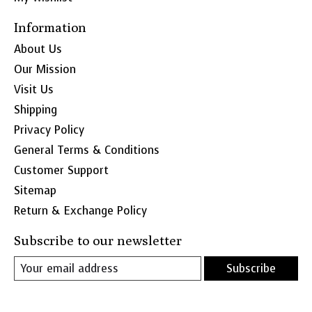
Information
About Us
Our Mission
Visit Us
Shipping
Privacy Policy
General Terms & Conditions
Customer Support
Sitemap
Return & Exchange Policy
Subscribe to our newsletter
Subscribe