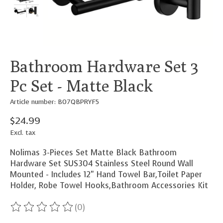
Bathroom Hardware Set 3
Pc Set - Matte Black
Article number: B07QBPRYF5
$24.99
Excl. tax
Nolimas 3-Pieces Set Matte Black Bathroom
Hardware Set SUS304 Stainless Steel Round Wall
Mounted - Includes 12" Hand Towel Bar,Toilet Paper
Holder, Robe Towel Hooks,Bathroom Accessories Kit
(0)
The rating of this product is
0
out of 5