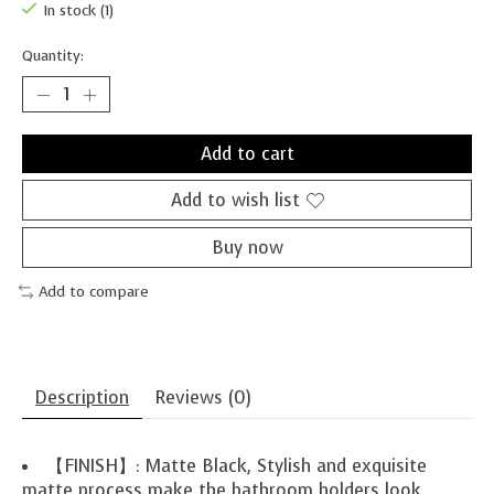
In stock (1)
Quantity:
Add to cart
Add to wish list
Buy now
Add to compare
Description
Reviews (0)
【FINISH】: Matte Black, Stylish and exquisite
matte process make the bathroom holders look