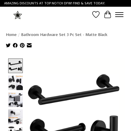
AMAZING DISCOUNTS AT TOP NOTCH DFW! FIND & SAVE TODAY.
Wish List
Cart
Home
/
Bathroom Hardware Set 3 Pc Set - Matte Black
Product image slideshow Items