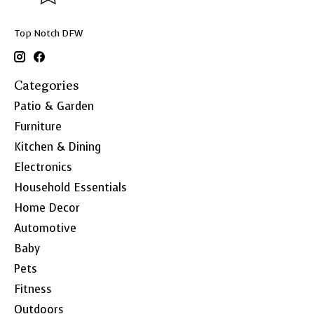
Top Notch DFW
Categories
Patio & Garden
Furniture
Kitchen & Dining
Electronics
Household Essentials
Home Decor
Automotive
Baby
Pets
Fitness
Outdoors