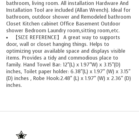
bathroom, living room. All installation Hardware And
Installation Tool are included (Allan Wrench). Ideal for
bathroom, outdoor shower and Remodeled bathroom
Closet Kitchen cabinet Office Basement Outdoor
shower Bedroom Laundry room,sitting room,etc.
【SIZE REFERENCE】 A great way to supports
door, wall or closet hanging things. Helps to
optimizing your available space and displays visible
items. Provides a tidy and commodious place to
family. Hand Towel Bar: 12"(L) x 1.97"W) x 3.15"(D)
inches, Toilet paper holder: 6.38"(L) x 1.97" (W) x 3.15"
(D) inches , Robe Hook:2.48" (L) x 1.97" (W) x 2.36" (D)
inches.