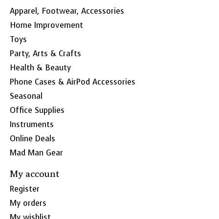
Apparel, Footwear, Accessories
Home Improvement
Toys
Party, Arts & Crafts
Health & Beauty
Phone Cases & AirPod Accessories
Seasonal
Office Supplies
Instruments
Online Deals
Mad Man Gear
My account
Register
My orders
My wishlist