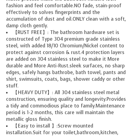
fashion and feel comfortable.NO fade, stain-proof
effectively to solves fingerprints and the
accumulation of dust and oil.ONLY clean with a soft,
damp cloth gently.
【RUST FREE】: The bathroom hardware set is
constructed of Type 304 premium grade stainless
steel, with added 18/10 Chromium/Nickel content to
protect against corrosion & rust.4 protection layers
are added on 304 stainless steel to make it More
durable and More Anti-Rust.sleek surfaces, no sharp
edges, safely hangs bathrobe, bath towel, pants and
shirt, swimsuits, coats, bags, shower caddy or other
stuff.
【HEAVY DUTY】: All 304 stainless steel metal
construction, ensuring quality and longevity.Provides
a tidy and commodious place to family.Maintenance
period is 1-2 months, this care will maintain the
metallic gloss finish.
【Easy to install 】:Screw mounted
installation.Suit for your toilet,bathroom,kitchen,