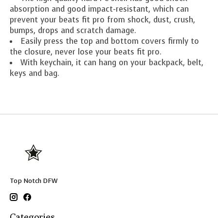
absorption and good impact-resistant, which can
prevent your beats fit pro from shock, dust, crush,
bumps, drops and scratch damage.
Easily press the top and bottom covers firmly to
the closure, never lose your beats fit pro.
With keychain, it can hang on your backpack, belt,
keys and bag.
Top Notch DFW
Categories