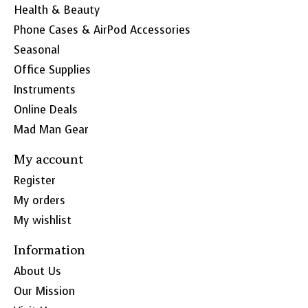
Health & Beauty
Phone Cases & AirPod Accessories
Seasonal
Office Supplies
Instruments
Online Deals
Mad Man Gear
My account
Register
My orders
My wishlist
Information
About Us
Our Mission