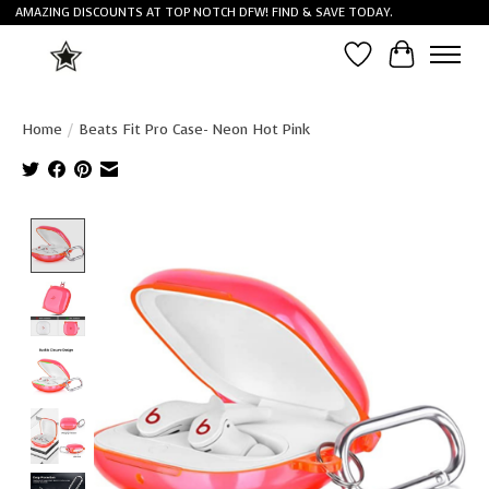
AMAZING DISCOUNTS AT TOP NOTCH DFW! FIND & SAVE TODAY.
Wish List
Cart
Home
/
Beats Fit Pro Case- Neon Hot Pink
Product image slideshow Items