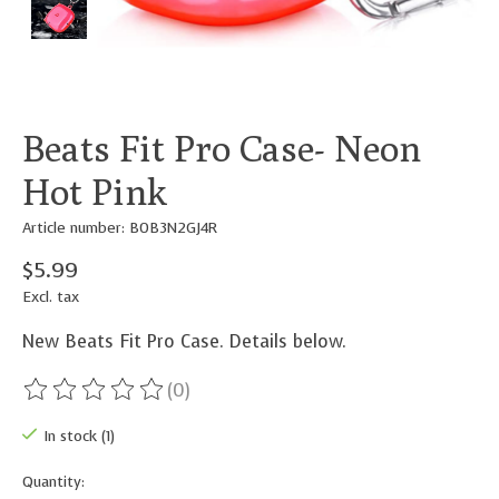
Beats Fit Pro Case- Neon
Hot Pink
Article number: B0B3N2GJ4R
$5.99
Excl. tax
New Beats Fit Pro Case. Details below.
(0)
The rating of this product is
0
out of 5
In stock (1)
Quantity: