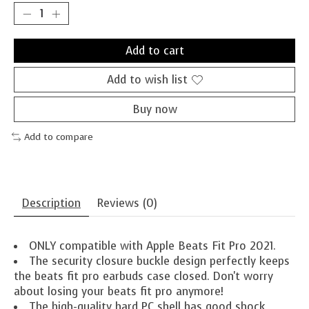
Add to cart
Add to wish list
Buy now
Add to compare
Description
Reviews (0)
ONLY compatible with Apple Beats Fit Pro 2021.
The security closure buckle design perfectly keeps
the beats fit pro earbuds case closed. Don't worry
about losing your beats fit pro anymore!
The high-quality hard PC shell has good shock