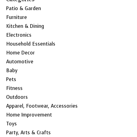
Patio & Garden
Furniture
Kitchen & Dining
Electronics
Household Essentials
Home Decor
Automotive
Baby
Pets
Fitness
Outdoors
Apparel, Footwear, Accessories
Home Improvement
Toys
Party, Arts & Crafts