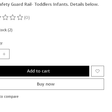
fety Guard Rail- Toddlers Infants. Details below.
(0)
ting of this product is
0
out of 5
tock (2)
y:
Add to cart
Buy now
to compare