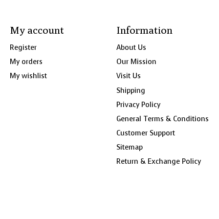
My account
Information
Register
About Us
My orders
Our Mission
My wishlist
Visit Us
Shipping
Privacy Policy
General Terms & Conditions
Customer Support
Sitemap
Return & Exchange Policy