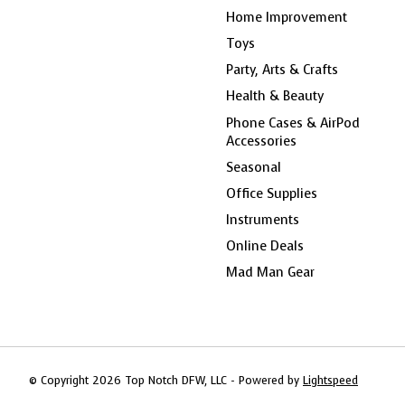
Home Improvement
Toys
Party, Arts & Crafts
Health & Beauty
Phone Cases & AirPod
Accessories
Seasonal
Office Supplies
Instruments
Online Deals
Mad Man Gear
© Copyright 2026 Top Notch DFW, LLC - Powered by
Lightspeed