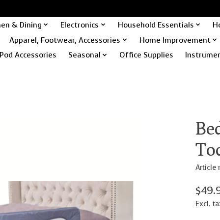
hen & Dining
Electronics
Household Essentials
H
Apparel, Footwear, Accessories
Home Improvement
Pod Accessories
Seasonal
Office Supplies
Instrume
Bed
To
Articl
$49.
Excl. ta