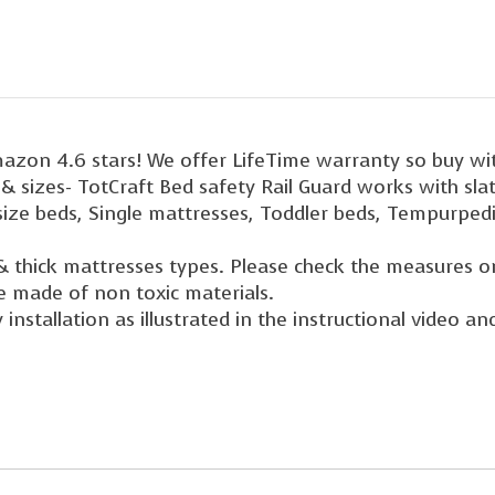
mazon 4.6 stars! We offer LifeTime warranty so buy wi
s & sizes- TotCraft Bed safety Rail Guard works with sl
 size beds, Single mattresses, Toddler beds, Tempurpedi
& thick mattresses types. Please check the measures o
e made of non toxic materials.
installation as illustrated in the instructional video a