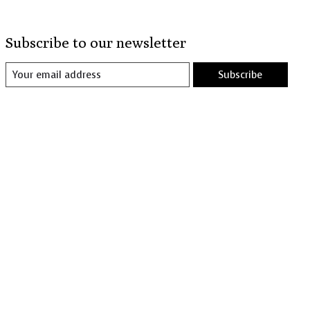
Subscribe to our newsletter
Subscribe