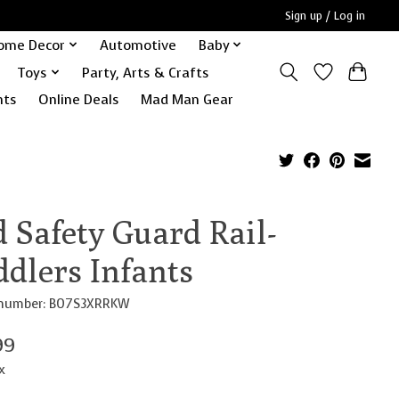
Sign up / Log in
ome Decor
Automotive
Baby
Toys
Party, Arts & Crafts
nts
Online Deals
Mad Man Gear
 Safety Guard Rail-
ddlers Infants
e number: B07S3XRRKW
99
x