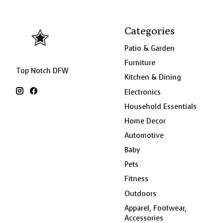
Categories
Patio & Garden
Furniture
Top Notch DFW
Kitchen & Dining
Electronics
Household Essentials
Home Decor
Automotive
Baby
Pets
Fitness
Outdoors
Apparel, Footwear,
Accessories