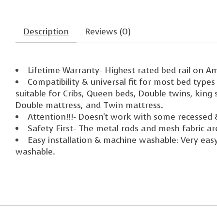
Description
Reviews (0)
Lifetime Warranty- Highest rated bed rail on A
Compatibility & universal fit for most bed type
suitable for Cribs, Queen beds, Double twins, king
Double mattress, and Twin mattress.
Attention!!!- Doesn't work with some recessed 
Safety First- The metal rods and mesh fabric ar
Easy installation & machine washable: Very easy 
washable.