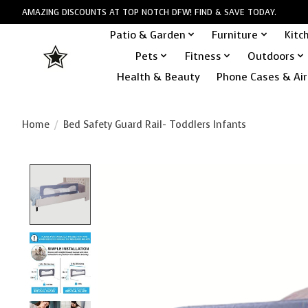
AMAZING DISCOUNTS AT TOP NOTCH DFW! FIND & SAVE TODAY.
Patio & Garden
Furniture
Kitc
Pets
Fitness
Outdoors
Health & Beauty
Phone Cases & Air
Home
/
Bed Safety Guard Rail- Toddlers Infants
Product image slideshow Items