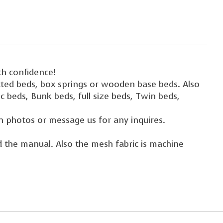
th confidence!
atted beds, box springs or wooden base beds. Also
c beds, Bunk beds, full size beds, Twin beds,
n photos or message us for any inquires.
nd the manual. Also the mesh fabric is machine