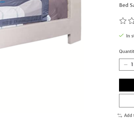
Bed Sa
The ra
In s
Quantit
Add 