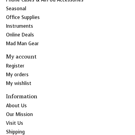
Seasonal
Office Supplies
Instruments
Online Deals
Mad Man Gear
My account
Register
My orders
My wishlist
Information
About Us
Our Mission
Visit Us
Shipping