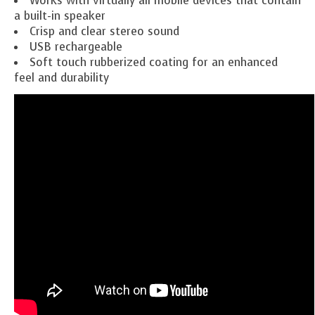
Works with virtually all mobile devices that contain
a built-in speaker
Crisp and clear stereo sound
USB rechargeable
Soft touch
rubberized
coating for an enhanced
feel and durability