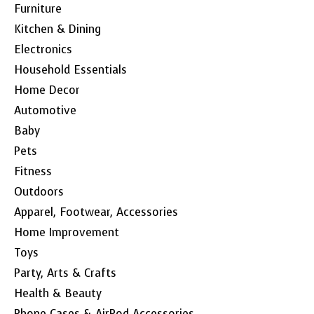
Furniture
Kitchen & Dining
Electronics
Household Essentials
Home Decor
Automotive
Baby
Pets
Fitness
Outdoors
Apparel, Footwear, Accessories
Home Improvement
Toys
Party, Arts & Crafts
Health & Beauty
Phone Cases & AirPod Accessories