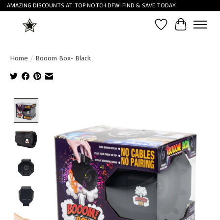
AMAZING DISCOUNTS AT TOP NOTCH DFW! FIND & SAVE TODAY.
Wish List
Cart
Home
/
Booom Box- Black
Product image slideshow Items