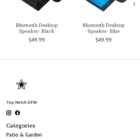
Bluetooth Desktop
Bluetooth Desktop
Speaker- Black
Speaker- Blue
$49.99
$49.99
Top Notch DFW
Categories
Patio & Garden