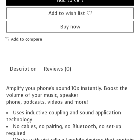
Add to cart
Add to wish list
Buy now
Add to compare
Description
Reviews (0)
Amplify your phone's sound 10x instantly. Boost the
volume of your music, speaker
phone, podcasts, videos and more!
Uses inductive coupling and sound application
technology
No cables, no pairing, no Bluetooth, no set-up
required