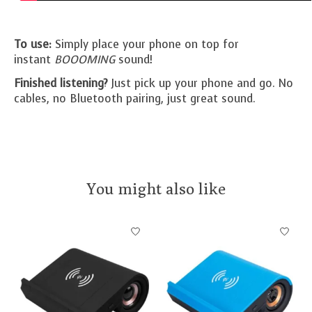
To use:
Simply place your phone on top for
instant
BOOOMING
sound!
Finished listening?
Just pick up your phone and go. No
cables, no Bluetooth pairing, just great sound.
You might also like
Product carousel items