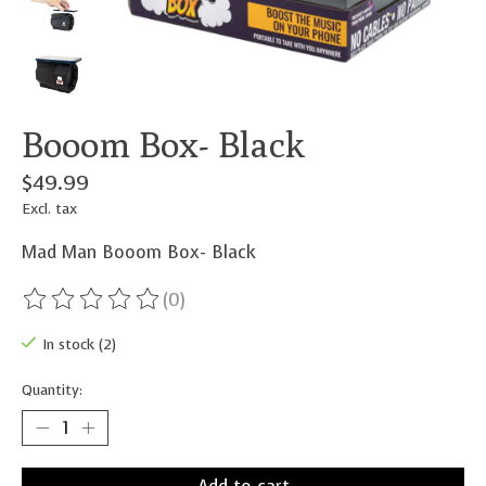
Booom Box- Black
$49.99
Excl. tax
Mad Man Booom Box- Black
(0)
The rating of this product is
0
out of 5
In stock (2)
Quantity: