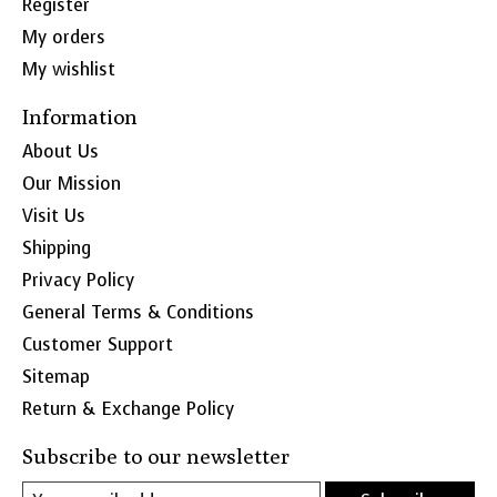
Register
My orders
My wishlist
Information
About Us
Our Mission
Visit Us
Shipping
Privacy Policy
General Terms & Conditions
Customer Support
Sitemap
Return & Exchange Policy
Subscribe to our newsletter