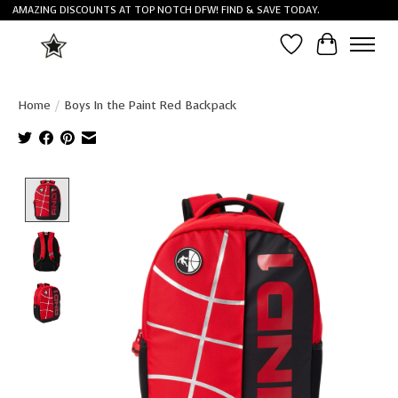
AMAZING DISCOUNTS AT TOP NOTCH DFW! FIND & SAVE TODAY.
Wish List
Cart
Home
/
Boys In the Paint Red Backpack
Product image slideshow Items