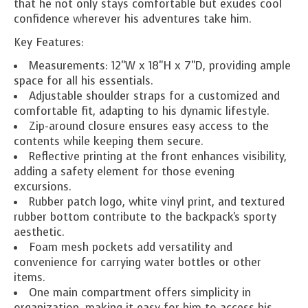
that he not only stays comfortable but exudes cool
confidence wherever his adventures take him.
Key Features:
Measurements: 12"W x 18"H x 7"D, providing ample
space for all his essentials.
Adjustable shoulder straps for a customized and
comfortable fit, adapting to his dynamic lifestyle.
Zip-around closure ensures easy access to the
contents while keeping them secure.
Reflective printing at the front enhances visibility,
adding a safety element for those evening
excursions.
Rubber patch logo, white vinyl print, and textured
rubber bottom contribute to the backpack's sporty
aesthetic.
Foam mesh pockets add versatility and
convenience for carrying water bottles or other
items.
One main compartment offers simplicity in
organization, making it easy for him to access his