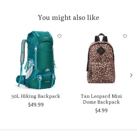
You might also like
Product carousel items
50L Hiking Backpack
Tan Leopard Mini
Dome Backpack
$49.99
$4.99