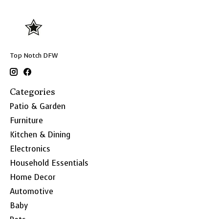
Top Notch DFW
Categories
Patio & Garden
Furniture
Kitchen & Dining
Electronics
Household Essentials
Home Decor
Automotive
Baby