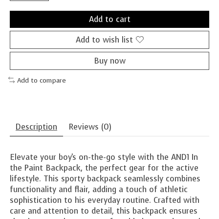
Add to cart
Add to wish list
Buy now
Add to compare
Description
Reviews (0)
Elevate your boy's on-the-go style with the AND1 In
the Paint Backpack, the perfect gear for the active
lifestyle. This sporty backpack seamlessly combines
functionality and flair, adding a touch of athletic
sophistication to his everyday routine. Crafted with
care and attention to detail, this backpack ensures