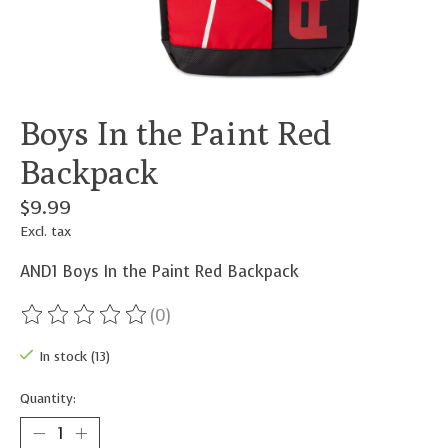
Boys In the Paint Red
Backpack
$9.99
Excl. tax
AND1 Boys In the Paint Red Backpack
(0)
The rating of this product is
0
out of 5
In stock (13)
Quantity: