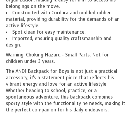
belongings on the move.
Constructed with Cordura and molded rubber
material, providing durability for the demands of an
active lifestyle.
Spot clean for easy maintenance.
Imported, ensuring quality craftsmanship and
design.
Warning: Choking Hazard - Small Parts. Not for
children under 3 years.
The AND1 Backpack for Boys is not just a practical
accessory; it's a statement piece that reflects his
vibrant energy and love for an active lifestyle.
Whether heading to school, practice, or a
spontaneous adventure, this backpack combines
sporty style with the functionality he needs, making it
the perfect companion for his daily endeavors.