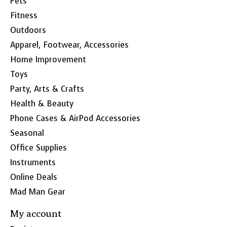
Pets
Fitness
Outdoors
Apparel, Footwear, Accessories
Home Improvement
Toys
Party, Arts & Crafts
Health & Beauty
Phone Cases & AirPod Accessories
Seasonal
Office Supplies
Instruments
Online Deals
Mad Man Gear
My account