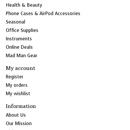
Health & Beauty
Phone Cases & AirPod Accessories
Seasonal
Office Supplies
Instruments
Online Deals
Mad Man Gear
My account
Register
My orders
My wishlist
Information
About Us
Our Mission