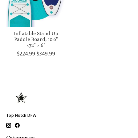
Inflatable Stand Up
Paddle Board, 10'6"
×32" × 6"
$224.99
$349.99
Top Notch DFW
Categories