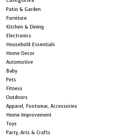
Patio & Garden
Furniture
Kitchen & Dining
Electronics
Household Essentials
Home Decor
Automotive
Baby
Pets
Fitness
Outdoors
Apparel, Footwear, Accessories
Home Improvement
Toys
Party, Arts & Crafts