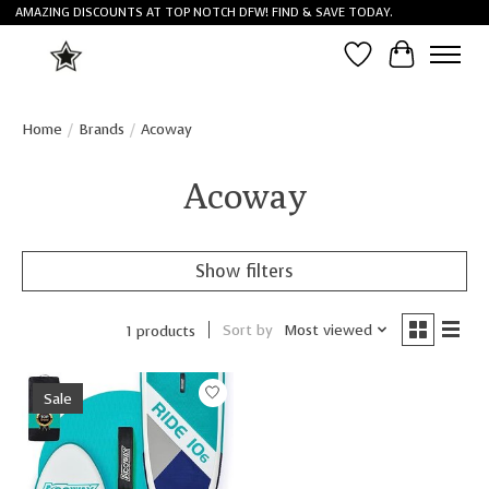
AMAZING DISCOUNTS AT TOP NOTCH DFW! FIND & SAVE TODAY.
Wish List
Cart
Home
/
Brands
/
Acoway
Acoway
Show filters
Sort by
Most viewed
1 products
Sale