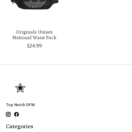
Originals Unisex
National Waist Pack
$24.99
Top Notch DFW
Categories