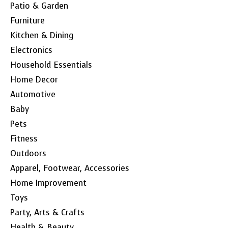
Patio & Garden
Furniture
Kitchen & Dining
Electronics
Household Essentials
Home Decor
Automotive
Baby
Pets
Fitness
Outdoors
Apparel, Footwear, Accessories
Home Improvement
Toys
Party, Arts & Crafts
Health & Beauty