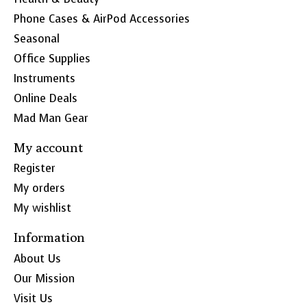
Phone Cases & AirPod Accessories
Seasonal
Office Supplies
Instruments
Online Deals
Mad Man Gear
My account
Register
My orders
My wishlist
Information
About Us
Our Mission
Visit Us