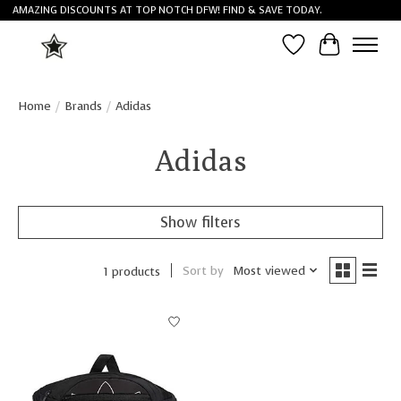
AMAZING DISCOUNTS AT TOP NOTCH DFW! FIND & SAVE TODAY.
Wish List
Cart
Home
/
Brands
/
Adidas
Adidas
Show filters
Sort by
Most viewed
1 products