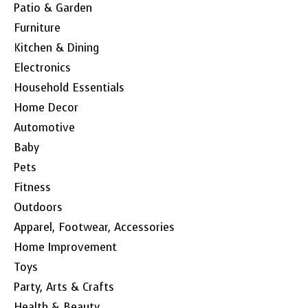
Patio & Garden
Furniture
Kitchen & Dining
Electronics
Household Essentials
Home Decor
Automotive
Baby
Pets
Fitness
Outdoors
Apparel, Footwear, Accessories
Home Improvement
Toys
Party, Arts & Crafts
Health & Beauty