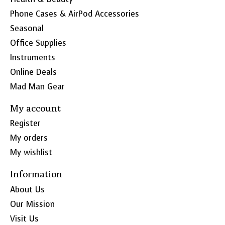
Phone Cases & AirPod Accessories
Seasonal
Office Supplies
Instruments
Online Deals
Mad Man Gear
My account
Register
My orders
My wishlist
Information
About Us
Our Mission
Visit Us