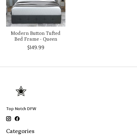
Modern Button Tufted
Bed Frame - Queen
$149.99
Top Notch DFW
Categories