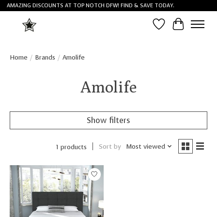
AMAZING DISCOUNTS AT TOP NOTCH DFW! FIND & SAVE TODAY.
Wish List
Cart
Home
/
Brands
/
Amolife
Amolife
Show filters
Sort by
Most viewed
1 products