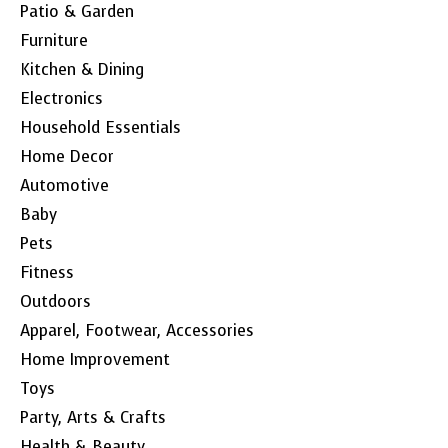
Patio & Garden
Furniture
Kitchen & Dining
Electronics
Household Essentials
Home Decor
Automotive
Baby
Pets
Fitness
Outdoors
Apparel, Footwear, Accessories
Home Improvement
Toys
Party, Arts & Crafts
Health & Beauty