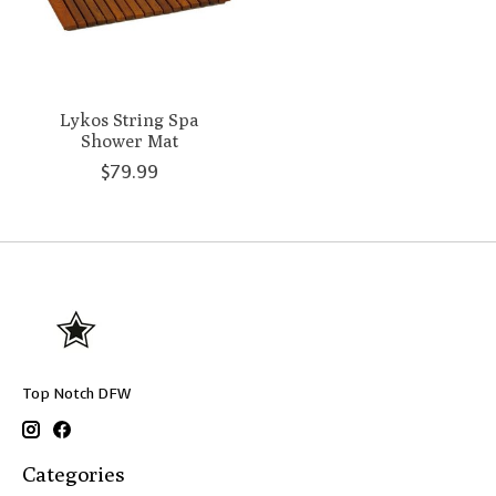
Lykos String Spa
Shower Mat
$79.99
Top Notch DFW
Categories