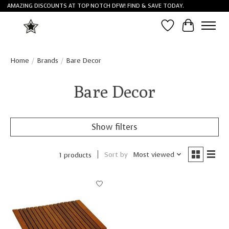
AMAZING DISCOUNTS AT TOP NOTCH DFW! FIND & SAVE TODAY.
Wish List
Cart
Home
/
Brands
/
Bare Decor
Bare Decor
Show filters
Sort by
Most viewed
1 products