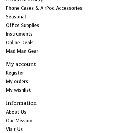
Phone Cases & AirPod Accessories
Seasonal
Office Supplies
Instruments
Online Deals
Mad Man Gear
My account
Register
My orders
My wishlist
Information
About Us
Our Mission
Visit Us