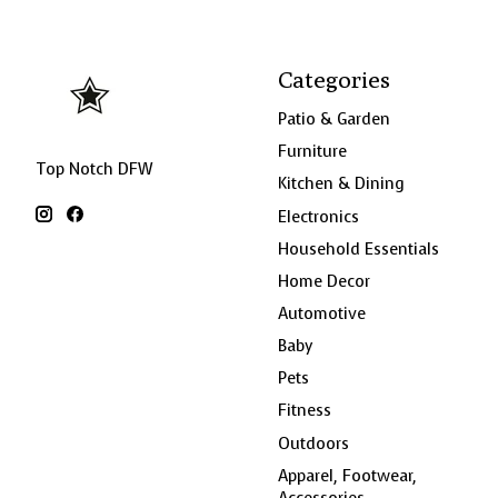
Categories
Patio & Garden
Furniture
Top Notch DFW
Kitchen & Dining
Electronics
Household Essentials
Home Decor
Automotive
Baby
Pets
Fitness
Outdoors
Apparel, Footwear,
Accessories