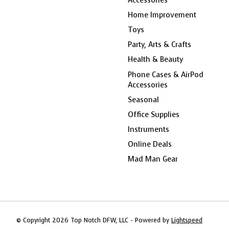
Home Improvement
Toys
Party, Arts & Crafts
Health & Beauty
Phone Cases & AirPod
Accessories
Seasonal
Office Supplies
Instruments
Online Deals
Mad Man Gear
© Copyright 2026 Top Notch DFW, LLC - Powered by
Lightspeed