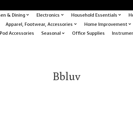
hen & Dining
Electronics
Household Essentials
H
Apparel, Footwear, Accessories
Home Improvement
Pod Accessories
Seasonal
Office Supplies
Instrume
Bbluv