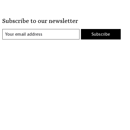
Subscribe to our newsletter
Subscribe