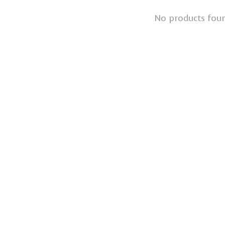
No products fou