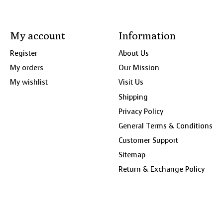
My account
Information
Register
About Us
My orders
Our Mission
My wishlist
Visit Us
Shipping
Privacy Policy
General Terms & Conditions
Customer Support
Sitemap
Return & Exchange Policy