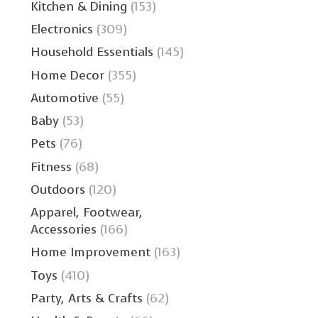
Kitchen & Dining
(153)
Electronics
(309)
Household Essentials
(145)
Home Decor
(355)
Automotive
(55)
Baby
(53)
Pets
(76)
Fitness
(68)
Outdoors
(120)
Apparel, Footwear,
Accessories
(166)
Home Improvement
(163)
Toys
(410)
Party, Arts & Crafts
(62)