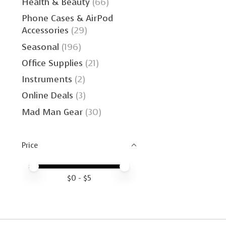
Health & Beauty
(66)
Phone Cases & AirPod
Accessories
(29)
Seasonal
(196)
Office Supplies
(21)
Instruments
(2)
Online Deals
(3)
Mad Man Gear
(30)
Price
Price minimum value
Price maximum value
$
0
- $
5