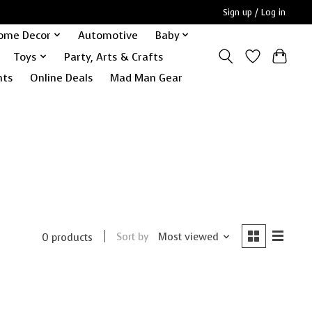
Sign up / Log in
ome Decor
Automotive
Baby
Toys
Party, Arts & Crafts
nts
Online Deals
Mad Man Gear
Sort by
Most viewed
0 products