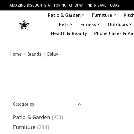
AMAZING DISCOUNTS AT TOP NOTCH DFW! FIND & SAVE TODAY.
Patio & Garden
Furniture
Kitc
Pets
Fitness
Outdoors
Health & Beauty
Phone Cases & Air
Home
/
Brands
/
Bbluv
Categories
Patio & Garden
(103)
Furniture
(234)