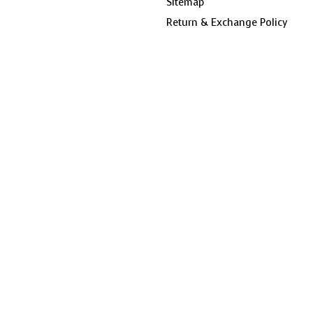
Sitemap
Return & Exchange Policy