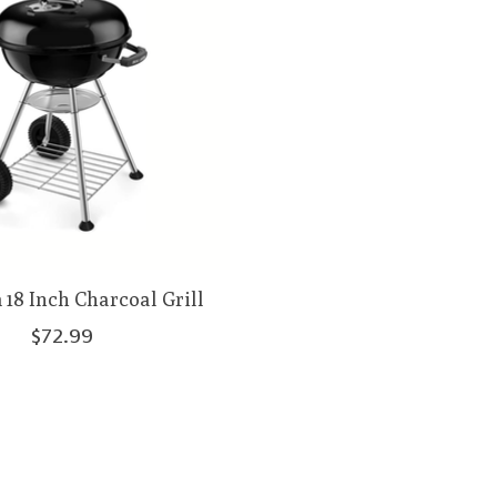
18 Inch Charcoal Grill
$72.99