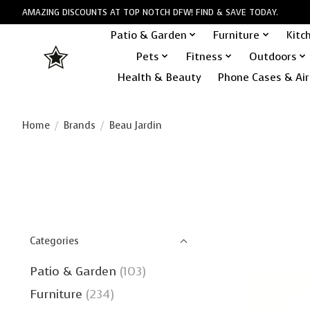
AMAZING DISCOUNTS AT TOP NOTCH DFW! FIND & SAVE TODAY.
Patio & Garden
Furniture
Kitc
Pets
Fitness
Outdoors
Health & Beauty
Phone Cases & Air
Home
/
Brands
/
Beau Jardin
Categories
Patio & Garden
(103)
Furniture
(234)