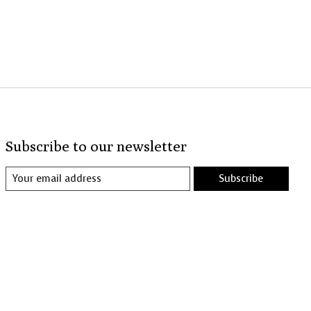
Subscribe to our newsletter
Subscribe