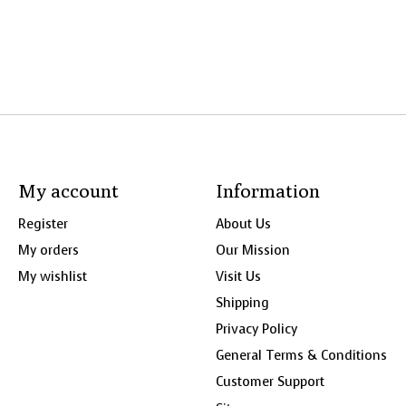
My account
Information
Register
About Us
My orders
Our Mission
My wishlist
Visit Us
Shipping
Privacy Policy
General Terms & Conditions
Customer Support