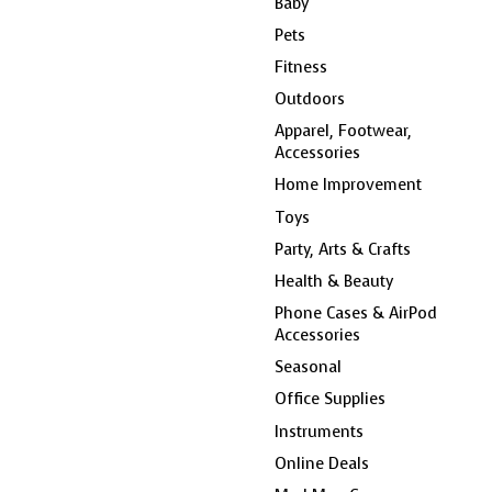
Baby
Pets
Fitness
Outdoors
Apparel, Footwear,
Accessories
Home Improvement
Toys
Party, Arts & Crafts
Health & Beauty
Phone Cases & AirPod
Accessories
Seasonal
Office Supplies
Instruments
Online Deals