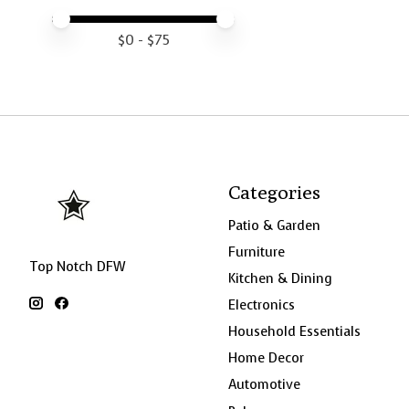
Price minimum value
Price maximum value
$
0
- $
75
Categories
Patio & Garden
Furniture
Top Notch DFW
Kitchen & Dining
Electronics
Household Essentials
Home Decor
Automotive