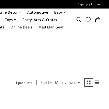
Sign up / Log in
ome Decor
Automotive
Baby
Toys
Party, Arts & Crafts
nts
Online Deals
Mad Man Gear
Sort by
Most viewed
1 products