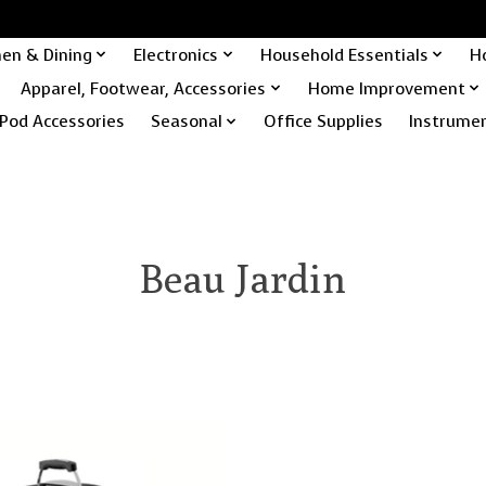
hen & Dining
Electronics
Household Essentials
H
Apparel, Footwear, Accessories
Home Improvement
Pod Accessories
Seasonal
Office Supplies
Instrume
Beau Jardin