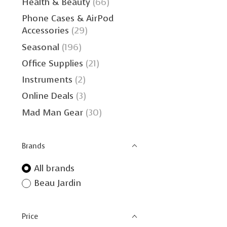
Health & Beauty
(66)
Phone Cases & AirPod
Accessories
(29)
Seasonal
(196)
Office Supplies
(21)
Instruments
(2)
Online Deals
(3)
Mad Man Gear
(30)
Brands
All brands
Beau Jardin
Price