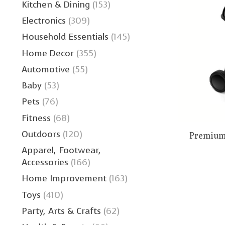
Kitchen & Dining
(153)
Electronics
(309)
Household Essentials
(145)
Home Decor
(355)
Automotive
(55)
Baby
(53)
Pets
(76)
Fitness
(68)
Outdoors
(120)
Premium 
Apparel, Footwear,
Accessories
(166)
Home Improvement
(163)
Toys
(410)
Party, Arts & Crafts
(62)