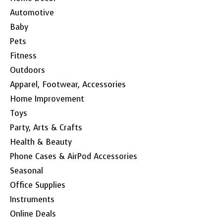
Automotive
Baby
Pets
Fitness
Outdoors
Apparel, Footwear, Accessories
Home Improvement
Toys
Party, Arts & Crafts
Health & Beauty
Phone Cases & AirPod Accessories
Seasonal
Office Supplies
Instruments
Online Deals