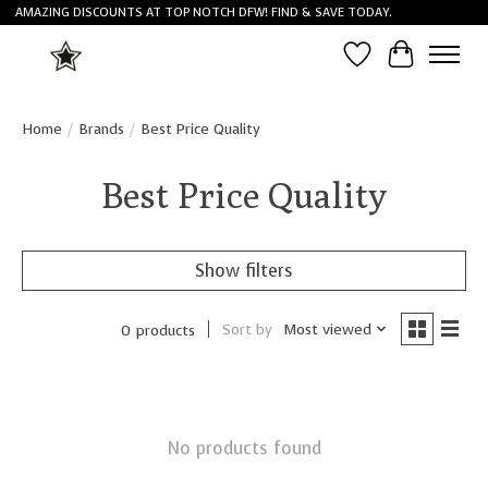
AMAZING DISCOUNTS AT TOP NOTCH DFW! FIND & SAVE TODAY.
Wish List
Cart
Home
/
Brands
/
Best Price Quality
Best Price Quality
Show filters
Sort by
Most viewed
0 products
No products found