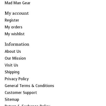
Mad Man Gear
My account
Register
My orders
My wishlist
Information
About Us
Our Mission
Visit Us
Shipping
Privacy Policy
General Terms & Conditions
Customer Support
Sitemap