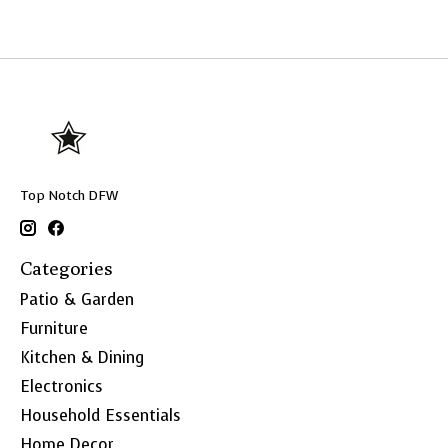
Top Notch DFW
Categories
Patio & Garden
Furniture
Kitchen & Dining
Electronics
Household Essentials
Home Decor