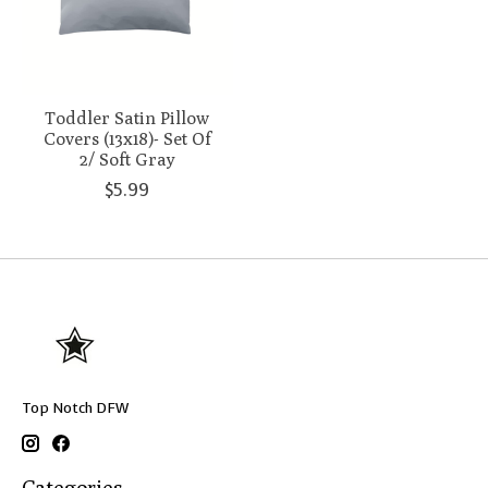
Toddler Satin Pillow
Covers (13x18)- Set Of
2/ Soft Gray
$5.99
Top Notch DFW
Categories