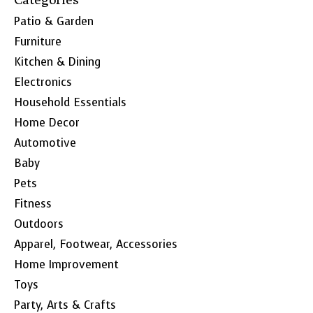
Patio & Garden
Furniture
Kitchen & Dining
Electronics
Household Essentials
Home Decor
Automotive
Baby
Pets
Fitness
Outdoors
Apparel, Footwear, Accessories
Home Improvement
Toys
Party, Arts & Crafts