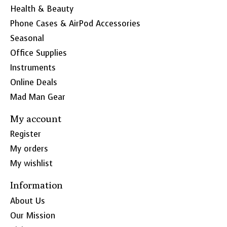
Health & Beauty
Phone Cases & AirPod Accessories
Seasonal
Office Supplies
Instruments
Online Deals
Mad Man Gear
My account
Register
My orders
My wishlist
Information
About Us
Our Mission