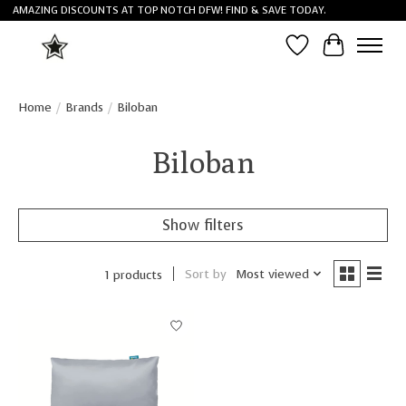
AMAZING DISCOUNTS AT TOP NOTCH DFW! FIND & SAVE TODAY.
Wish List
Cart
Home
/
Brands
/
Biloban
Biloban
Show filters
Sort by
Most viewed
1 products