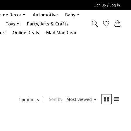
Sign up / Log in
ome Decor
Automotive
Baby
Toys
Party, Arts & Crafts
nts
Online Deals
Mad Man Gear
Sort by
Most viewed
1 products