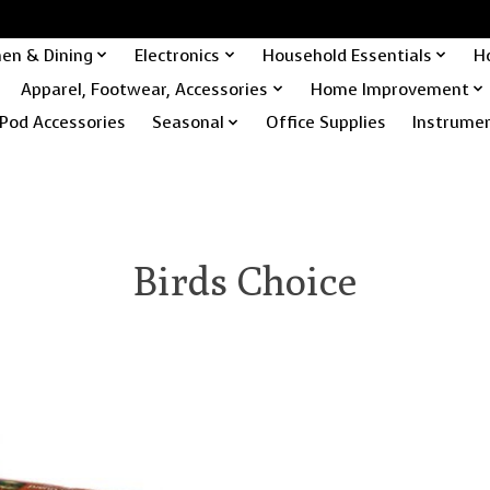
hen & Dining
Electronics
Household Essentials
H
Apparel, Footwear, Accessories
Home Improvement
Pod Accessories
Seasonal
Office Supplies
Instrume
Birds Choice