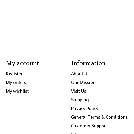
My account
Information
Register
About Us
My orders
Our Mission
My wishlist
Visit Us
Shipping
Privacy Policy
General Terms & Conditions
Customer Support