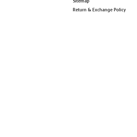
Sitemap
Return & Exchange Policy