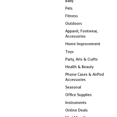
Baby
Pets
Fitness
Outdoors
Apparel, Footwear,
Accessories
Home Improvement
Toys
Party, Arts & Crafts
Health & Beauty
Phone Cases & AirPod
Accessories
Seasonal
Office Supplies
Instruments
Online Deals