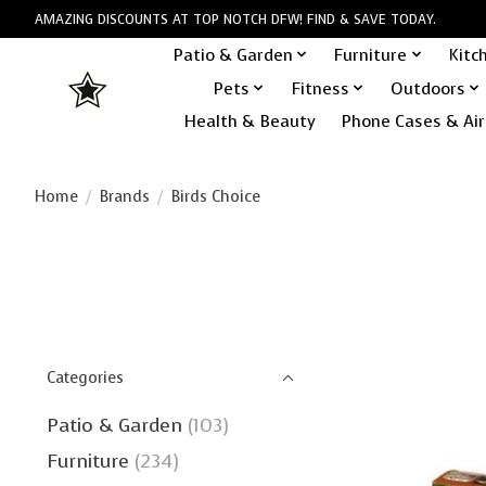
AMAZING DISCOUNTS AT TOP NOTCH DFW! FIND & SAVE TODAY.
Patio & Garden
Furniture
Kitc
Pets
Fitness
Outdoors
Health & Beauty
Phone Cases & Air
Home
/
Brands
/
Birds Choice
Categories
Patio & Garden
(103)
Furniture
(234)