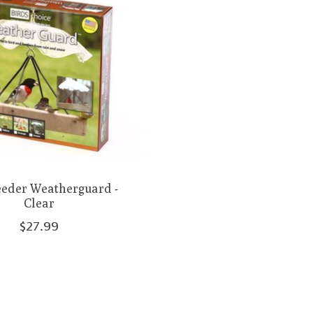
eeder Weatherguard -
Clear
$27.99