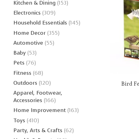
Kitchen & Dining
(153)
Electronics
(309)
Household Essentials
(145)
Home Decor
(355)
Automotive
(55)
Baby
(53)
Pets
(76)
Fitness
(68)
Outdoors
(120)
Bird F
Apparel, Footwear,
Accessories
(166)
Home Improvement
(163)
Toys
(410)
Party, Arts & Crafts
(62)