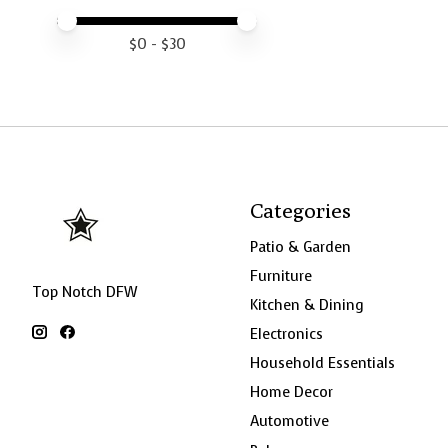
Price minimum value
Price maximum value
$
0
- $
30
Categories
Patio & Garden
Furniture
Top Notch DFW
Kitchen & Dining
Electronics
Household Essentials
Home Decor
Automotive