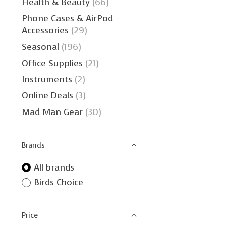
Health & Beauty
(66)
Phone Cases & AirPod
Accessories
(29)
Seasonal
(196)
Office Supplies
(21)
Instruments
(2)
Online Deals
(3)
Mad Man Gear
(30)
Brands
All brands
Birds Choice
Price