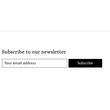
Subscribe to our newsletter
Subscribe