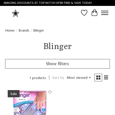
AMAZING DISCOUNTS AT TOP NOTCH DFW! FIND & SAVE TODAY.
Wish List
Cart
Home
/
Brands
/
Blinger
Blinger
Show filters
Sort by
Most viewed
1 products
Sale