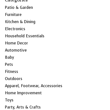
Patio & Garden
Furniture
Kitchen & Dining
Electronics
Household Essentials
Home Decor
Automotive
Baby
Pets
Fitness
Outdoors
Apparel, Footwear, Accessories
Home Improvement
Toys
Party, Arts & Crafts