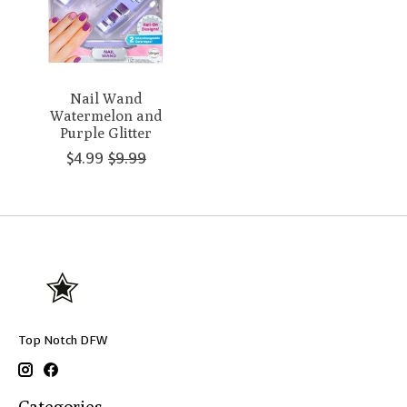
Nail Wand
Watermelon and
Purple Glitter
$4.99
$9.99
Top Notch DFW
Categories