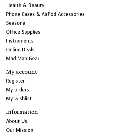
Health & Beauty
Phone Cases & AirPod Accessories
Seasonal
Office Supplies
Instruments
Online Deals
Mad Man Gear
My account
Register
My orders
My wishlist
Information
About Us
Our Mission