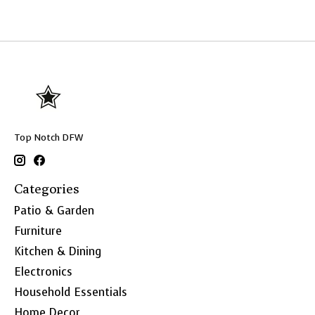
Top Notch DFW
Categories
Patio & Garden
Furniture
Kitchen & Dining
Electronics
Household Essentials
Home Decor