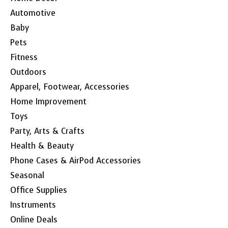
Automotive
Baby
Pets
Fitness
Outdoors
Apparel, Footwear, Accessories
Home Improvement
Toys
Party, Arts & Crafts
Health & Beauty
Phone Cases & AirPod Accessories
Seasonal
Office Supplies
Instruments
Online Deals