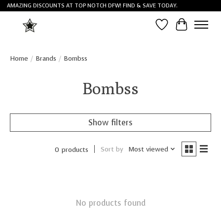
AMAZING DISCOUNTS AT TOP NOTCH DFW! FIND & SAVE TODAY.
Wish List
Cart
Home
/
Brands
/
Bombss
Bombss
Show filters
Sort by
Most viewed
0 products
No products found