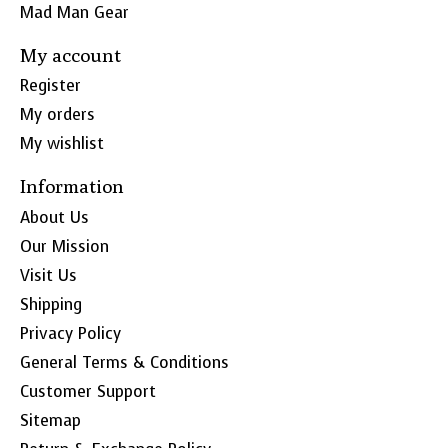
Mad Man Gear
My account
Register
My orders
My wishlist
Information
About Us
Our Mission
Visit Us
Shipping
Privacy Policy
General Terms & Conditions
Customer Support
Sitemap