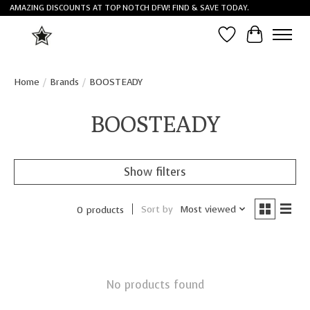
AMAZING DISCOUNTS AT TOP NOTCH DFW! FIND & SAVE TODAY.
Wish List
Cart
Home
/
Brands
/
BOOSTEADY
BOOSTEADY
Show filters
Sort by
Most viewed
0 products
No products found