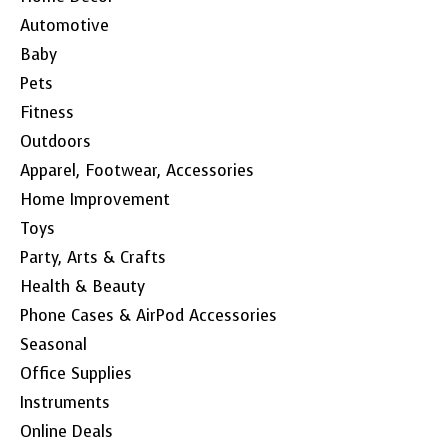
Automotive
Baby
Pets
Fitness
Outdoors
Apparel, Footwear, Accessories
Home Improvement
Toys
Party, Arts & Crafts
Health & Beauty
Phone Cases & AirPod Accessories
Seasonal
Office Supplies
Instruments
Online Deals