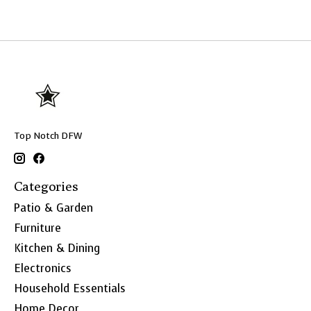
Top Notch DFW
Categories
Patio & Garden
Furniture
Kitchen & Dining
Electronics
Household Essentials
Home Decor