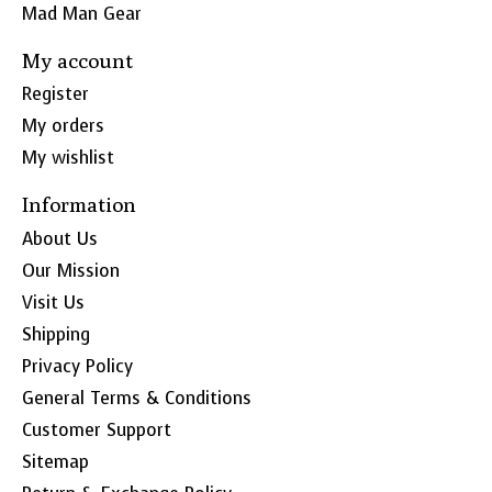
Mad Man Gear
My account
Register
My orders
My wishlist
Information
About Us
Our Mission
Visit Us
Shipping
Privacy Policy
General Terms & Conditions
Customer Support
Sitemap