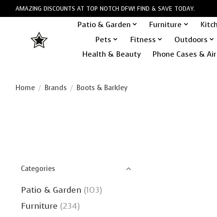
AMAZING DISCOUNTS AT TOP NOTCH DFW! FIND & SAVE TODAY.
Patio & Garden
Furniture
Kitc
Pets
Fitness
Outdoors
Health & Beauty
Phone Cases & Air
Home
/
Brands
/
Boots & Barkley
Categories
Patio & Garden
(103)
Furniture
(234)