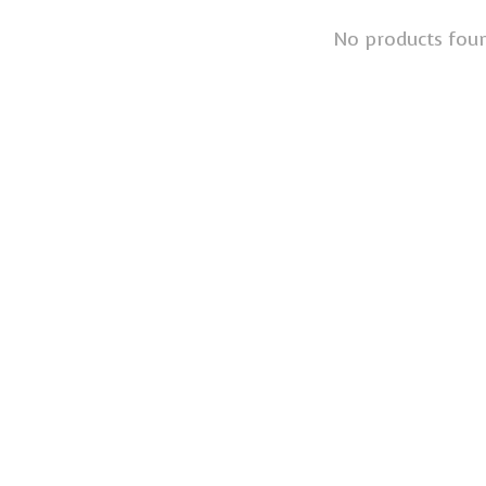
No products fou