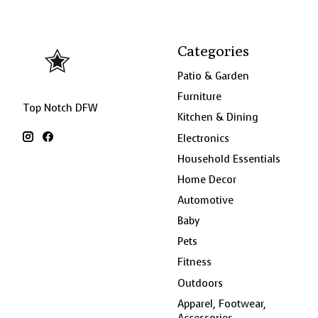
Categories
Patio & Garden
Furniture
Top Notch DFW
Kitchen & Dining
Electronics
Household Essentials
Home Decor
Automotive
Baby
Pets
Fitness
Outdoors
Apparel, Footwear,
Accessories