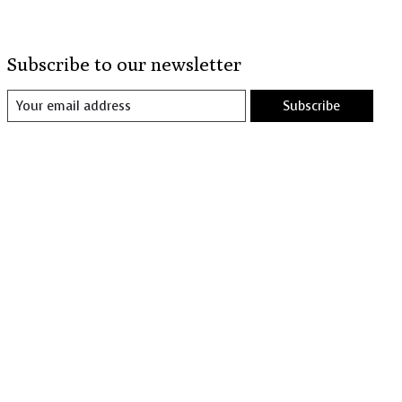
Subscribe to our newsletter
Subscribe