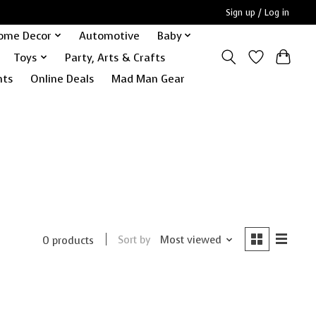
Sign up / Log in
ome Decor
Automotive
Baby
Toys
Party, Arts & Crafts
nts
Online Deals
Mad Man Gear
Sort by
Most viewed
0 products