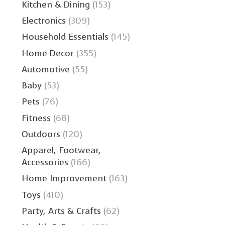
Kitchen & Dining
(153)
Electronics
(309)
Household Essentials
(145)
Home Decor
(355)
Automotive
(55)
Baby
(53)
Pets
(76)
Fitness
(68)
Outdoors
(120)
Apparel, Footwear,
Accessories
(166)
Home Improvement
(163)
Toys
(410)
Party, Arts & Crafts
(62)