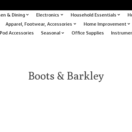
hen & Dining
Electronics
Household Essentials
H
Apparel, Footwear, Accessories
Home Improvement
Pod Accessories
Seasonal
Office Supplies
Instrume
Boots & Barkley