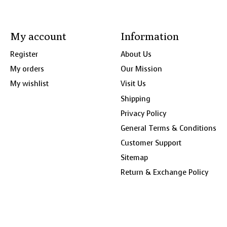
My account
Information
Register
About Us
My orders
Our Mission
My wishlist
Visit Us
Shipping
Privacy Policy
General Terms & Conditions
Customer Support
Sitemap
Return & Exchange Policy