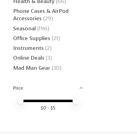
Health & Beauty
(66)
Phone Cases & AirPod
Accessories
(29)
Seasonal
(196)
Office Supplies
(21)
Instruments
(2)
Online Deals
(3)
Mad Man Gear
(30)
Price
Price minimum value
Price maximum value
$
0
- $
5