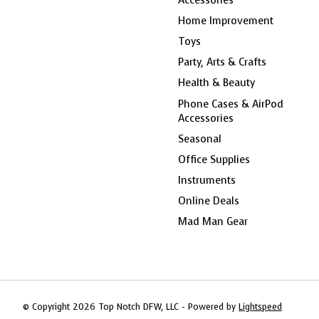
Home Improvement
Toys
Party, Arts & Crafts
Health & Beauty
Phone Cases & AirPod
Accessories
Seasonal
Office Supplies
Instruments
Online Deals
Mad Man Gear
© Copyright 2026 Top Notch DFW, LLC - Powered by
Lightspeed