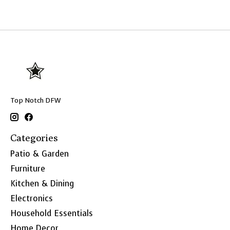
Top Notch DFW
Categories
Patio & Garden
Furniture
Kitchen & Dining
Electronics
Household Essentials
Home Decor