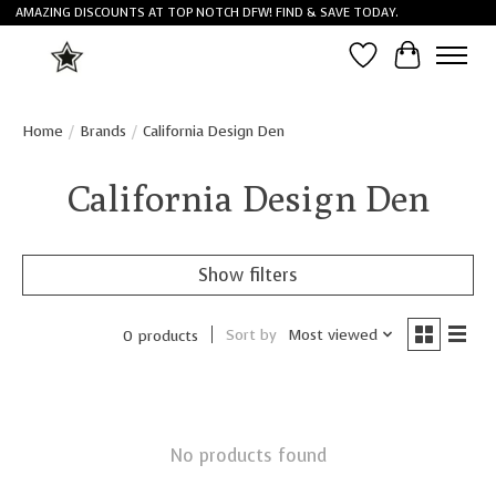
AMAZING DISCOUNTS AT TOP NOTCH DFW! FIND & SAVE TODAY.
Wish List
Cart
Home
/
Brands
/
California Design Den
California Design Den
Show filters
Sort by
Most viewed
0 products
No products found