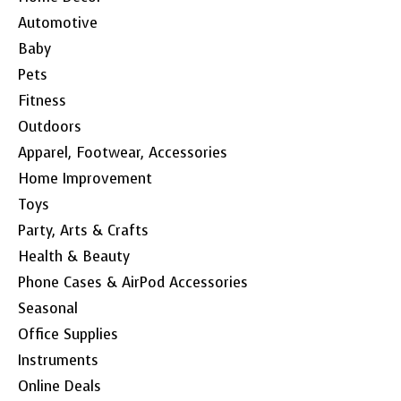
Automotive
Baby
Pets
Fitness
Outdoors
Apparel, Footwear, Accessories
Home Improvement
Toys
Party, Arts & Crafts
Health & Beauty
Phone Cases & AirPod Accessories
Seasonal
Office Supplies
Instruments
Online Deals