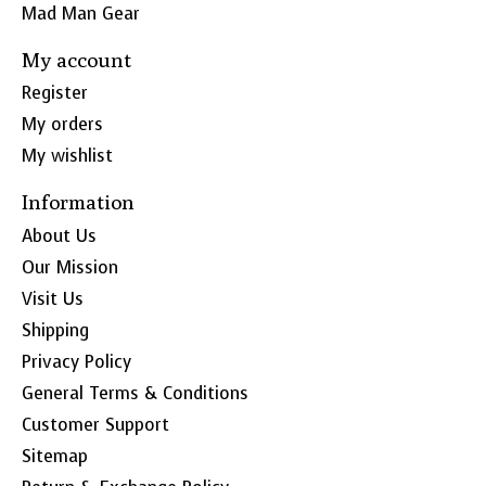
Mad Man Gear
My account
Register
My orders
My wishlist
Information
About Us
Our Mission
Visit Us
Shipping
Privacy Policy
General Terms & Conditions
Customer Support
Sitemap