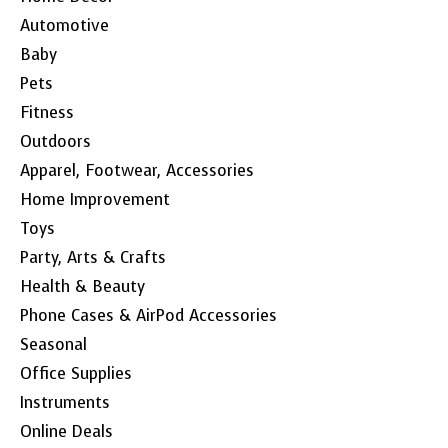
Automotive
Baby
Pets
Fitness
Outdoors
Apparel, Footwear, Accessories
Home Improvement
Toys
Party, Arts & Crafts
Health & Beauty
Phone Cases & AirPod Accessories
Seasonal
Office Supplies
Instruments
Online Deals