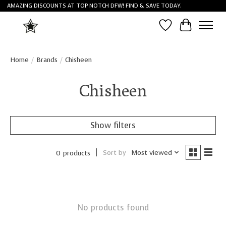
AMAZING DISCOUNTS AT TOP NOTCH DFW! FIND & SAVE TODAY.
Wish List
Cart
Home
/
Brands
/
Chisheen
Chisheen
Show filters
Sort by
Most viewed
0 products
No products found