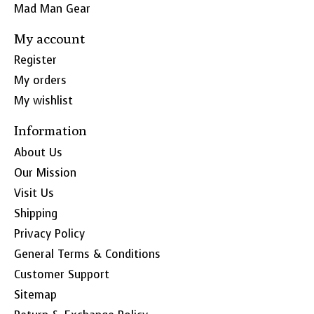
Mad Man Gear
My account
Register
My orders
My wishlist
Information
About Us
Our Mission
Visit Us
Shipping
Privacy Policy
General Terms & Conditions
Customer Support
Sitemap