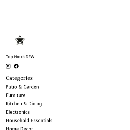
Top Notch DFW
Categories
Patio & Garden
Furniture
Kitchen & Dining
Electronics
Household Essentials
Home Decor