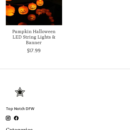
Pumpkin Halloween
LED String Lights &
Banner
$17.99
Top Notch DFW
Categories