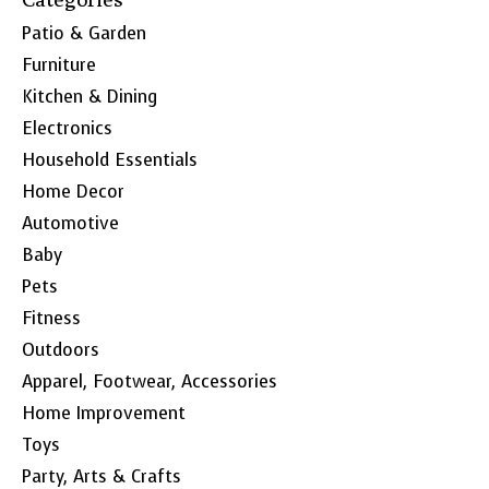
Patio & Garden
Furniture
Kitchen & Dining
Electronics
Household Essentials
Home Decor
Automotive
Baby
Pets
Fitness
Outdoors
Apparel, Footwear, Accessories
Home Improvement
Toys
Party, Arts & Crafts