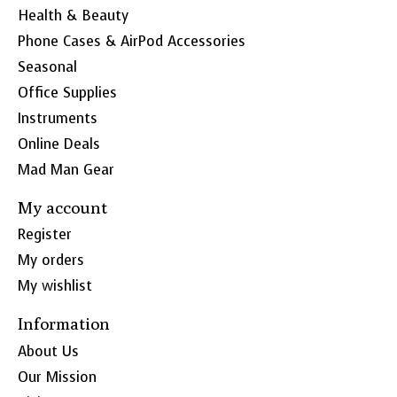
Health & Beauty
Phone Cases & AirPod Accessories
Seasonal
Office Supplies
Instruments
Online Deals
Mad Man Gear
My account
Register
My orders
My wishlist
Information
About Us
Our Mission