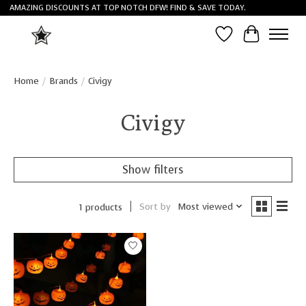
AMAZING DISCOUNTS AT TOP NOTCH DFW! FIND & SAVE TODAY.
Wish List
Cart
Home
/
Brands
/
Civigy
Civigy
Show filters
Sort by
Most viewed
1 products