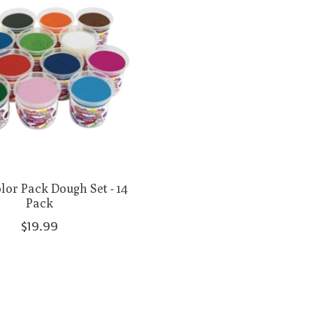
lor Pack Dough Set - 14
Pack
$19.99