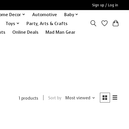
Sign up / Log in
ome Decor
Automotive
Baby
Toys
Party, Arts & Crafts
nts
Online Deals
Mad Man Gear
Sort by
Most viewed
1 products