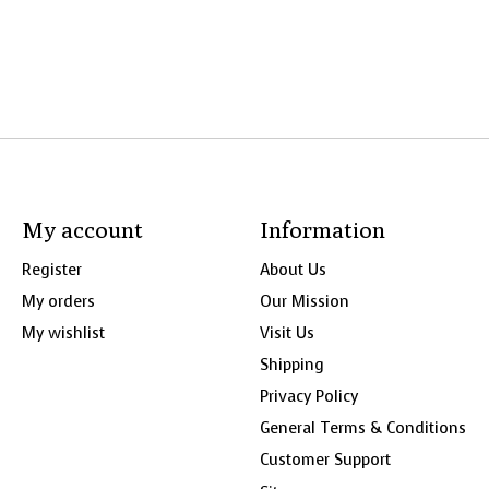
My account
Information
Register
About Us
My orders
Our Mission
My wishlist
Visit Us
Shipping
Privacy Policy
General Terms & Conditions
Customer Support