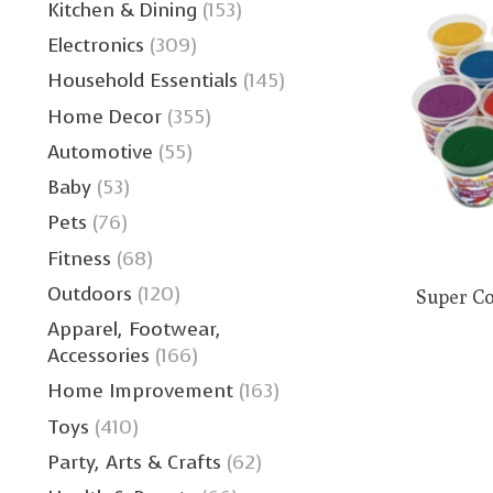
Kitchen & Dining
(153)
Electronics
(309)
Household Essentials
(145)
Home Decor
(355)
Automotive
(55)
Baby
(53)
Pets
(76)
Fitness
(68)
Outdoors
(120)
Super Co
Apparel, Footwear,
Accessories
(166)
Home Improvement
(163)
Toys
(410)
Party, Arts & Crafts
(62)