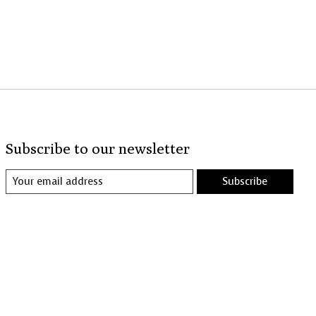
Subscribe to our newsletter
Subscribe