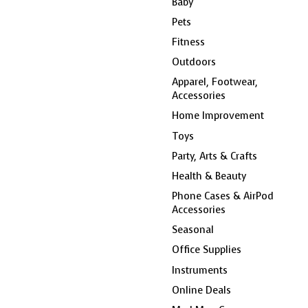
Baby
Pets
Fitness
Outdoors
Apparel, Footwear,
Accessories
Home Improvement
Toys
Party, Arts & Crafts
Health & Beauty
Phone Cases & AirPod
Accessories
Seasonal
Office Supplies
Instruments
Online Deals