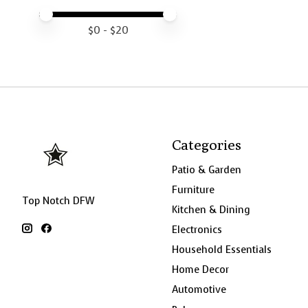
Price minimum value
Price maximum value
$
0
- $
20
Categories
Patio & Garden
Furniture
Top Notch DFW
Kitchen & Dining
Electronics
Household Essentials
Home Decor
Automotive