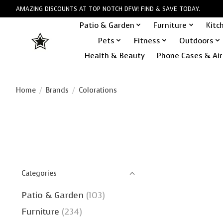
AMAZING DISCOUNTS AT TOP NOTCH DFW! FIND & SAVE TODAY.
Patio & Garden
Furniture
Kitc
Pets
Fitness
Outdoors
Health & Beauty
Phone Cases & Air
Home
/
Brands
/
Colorations
Categories
Patio & Garden
(103)
Furniture
(234)