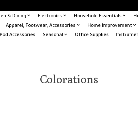
hen & Dining
Electronics
Household Essentials
H
Apparel, Footwear, Accessories
Home Improvement
Pod Accessories
Seasonal
Office Supplies
Instrume
Colorations