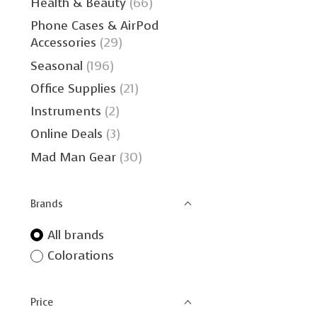
Health & Beauty
(66)
Phone Cases & AirPod
Accessories
(29)
Seasonal
(196)
Office Supplies
(21)
Instruments
(2)
Online Deals
(3)
Mad Man Gear
(30)
Brands
All brands
Colorations
Price