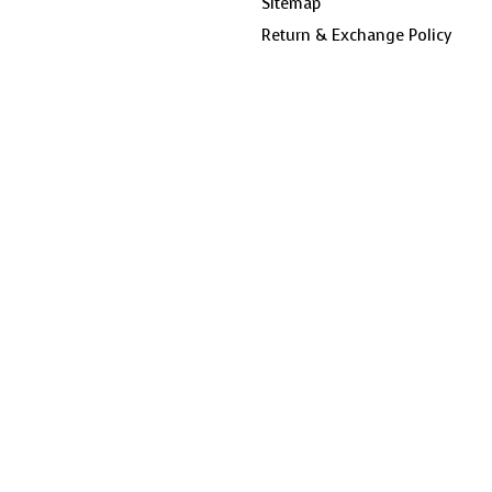
Sitemap
Return & Exchange Policy