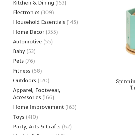
Kitchen & Dining
(153)
Electronics
(309)
Household Essentials
(145)
Home Decor
(355)
Automotive
(55)
Baby
(53)
Pets
(76)
Fitness
(68)
Outdoors
(120)
Spinnin
T
Apparel, Footwear,
Accessories
(166)
Home Improvement
(163)
Toys
(410)
Party, Arts & Crafts
(62)