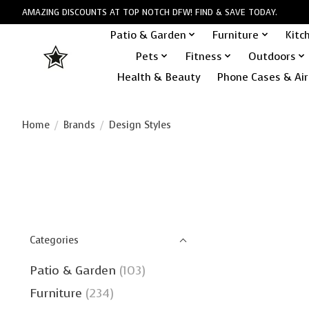
AMAZING DISCOUNTS AT TOP NOTCH DFW! FIND & SAVE TODAY.
Patio & Garden
Furniture
Kitc
Pets
Fitness
Outdoors
Health & Beauty
Phone Cases & Air
Home
/
Brands
/
Design Styles
Categories
Patio & Garden
(103)
Furniture
(234)