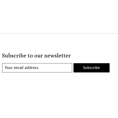
Subscribe to our newsletter
Subscribe