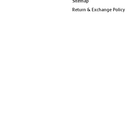
Sitemap
Return & Exchange Policy