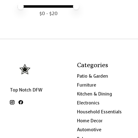
Price minimum value
Price maximum value
$
0
- $
20
Categories
Patio & Garden
Furniture
Top Notch DFW
Kitchen & Dining
Electronics
Household Essentials
Home Decor
Automotive