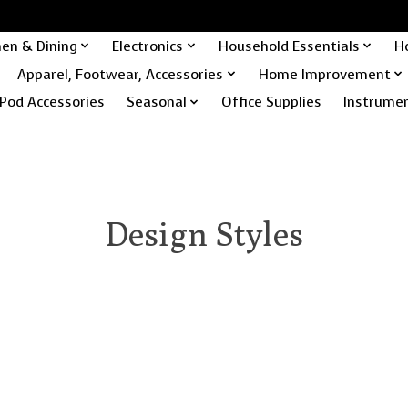
hen & Dining
Electronics
Household Essentials
H
Apparel, Footwear, Accessories
Home Improvement
Pod Accessories
Seasonal
Office Supplies
Instrume
Design Styles