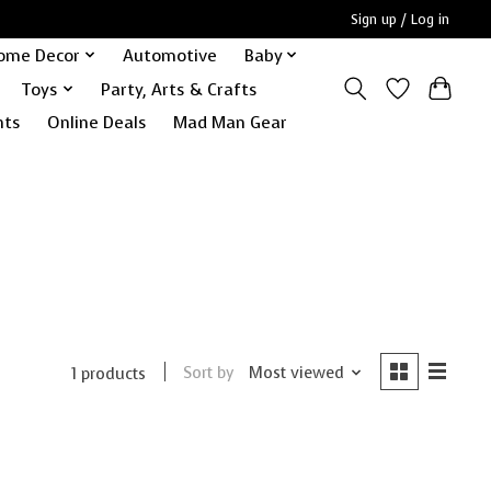
Sign up / Log in
ome Decor
Automotive
Baby
Toys
Party, Arts & Crafts
nts
Online Deals
Mad Man Gear
Sort by
Most viewed
1 products