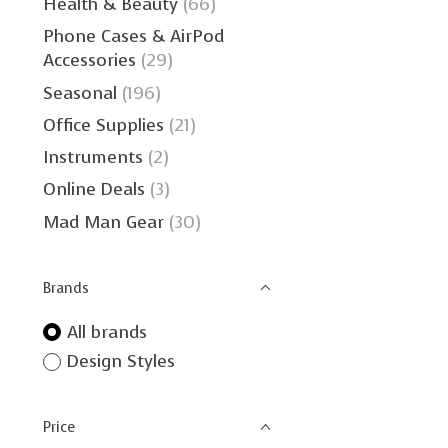
Health & Beauty
(66)
Phone Cases & AirPod
Accessories
(29)
Seasonal
(196)
Office Supplies
(21)
Instruments
(2)
Online Deals
(3)
Mad Man Gear
(30)
Brands
All brands
Design Styles
Price