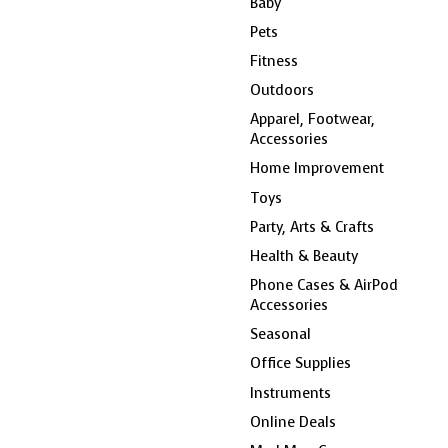
Baby
Pets
Fitness
Outdoors
Apparel, Footwear,
Accessories
Home Improvement
Toys
Party, Arts & Crafts
Health & Beauty
Phone Cases & AirPod
Accessories
Seasonal
Office Supplies
Instruments
Online Deals