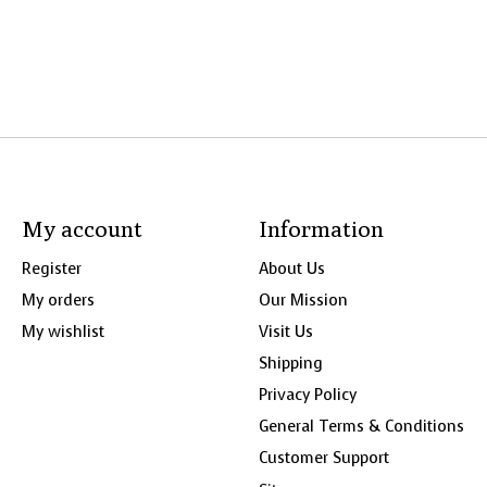
My account
Information
Register
About Us
My orders
Our Mission
My wishlist
Visit Us
Shipping
Privacy Policy
General Terms & Conditions
Customer Support