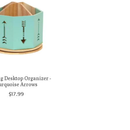
g Desktop Organizer -
urquoise Arrows
$17.99