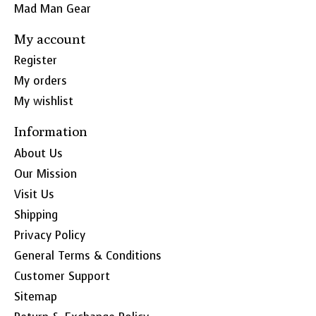
Mad Man Gear
My account
Register
My orders
My wishlist
Information
About Us
Our Mission
Visit Us
Shipping
Privacy Policy
General Terms & Conditions
Customer Support
Sitemap