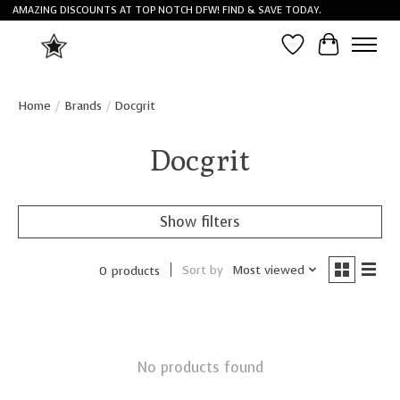
AMAZING DISCOUNTS AT TOP NOTCH DFW! FIND & SAVE TODAY.
Wish List
Cart
Home
/
Brands
/
Docgrit
Docgrit
Show filters
Sort by
Most viewed
0 products
No products found