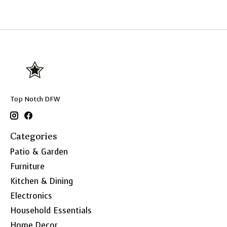
Top Notch DFW
Categories
Patio & Garden
Furniture
Kitchen & Dining
Electronics
Household Essentials
Home Decor