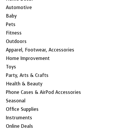
Automotive
Baby
Pets
Fitness
Outdoors
Apparel, Footwear, Accessories
Home Improvement
Toys
Party, Arts & Crafts
Health & Beauty
Phone Cases & AirPod Accessories
Seasonal
Office Supplies
Instruments
Online Deals