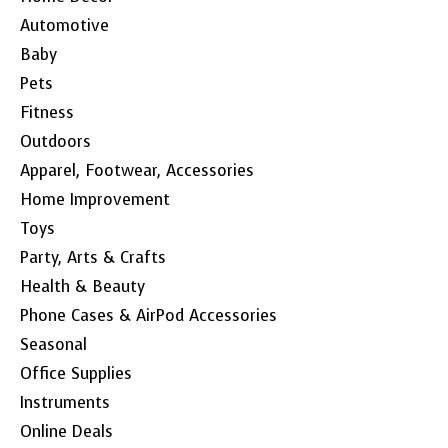
Automotive
Baby
Pets
Fitness
Outdoors
Apparel, Footwear, Accessories
Home Improvement
Toys
Party, Arts & Crafts
Health & Beauty
Phone Cases & AirPod Accessories
Seasonal
Office Supplies
Instruments
Online Deals