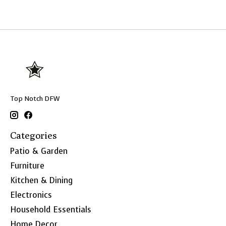
Top Notch DFW
Categories
Patio & Garden
Furniture
Kitchen & Dining
Electronics
Household Essentials
Home Decor