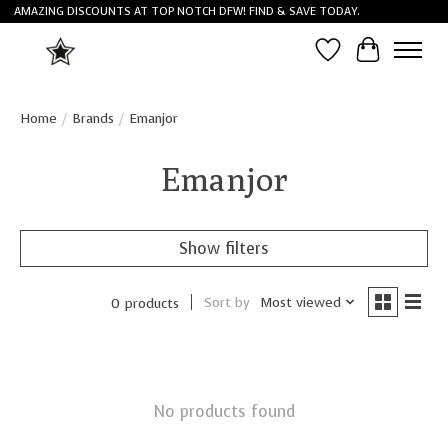
AMAZING DISCOUNTS AT TOP NOTCH DFW! FIND & SAVE TODAY.
Wish List
Cart
Home
/
Brands
/
Emanjor
Emanjor
Show filters
Sort by
Most viewed
0 products
No products found