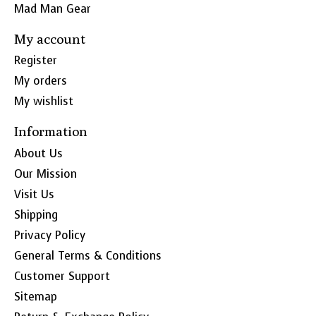
Mad Man Gear
My account
Register
My orders
My wishlist
Information
About Us
Our Mission
Visit Us
Shipping
Privacy Policy
General Terms & Conditions
Customer Support
Sitemap