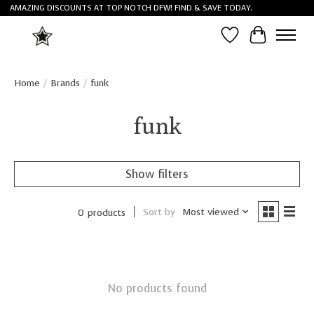
AMAZING DISCOUNTS AT TOP NOTCH DFW! FIND & SAVE TODAY.
Wish List
Cart
Home
/
Brands
/
funk
funk
Show filters
Sort by
Most viewed
0 products
No products found