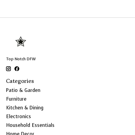
Top Notch DFW
Categories
Patio & Garden
Furniture
Kitchen & Dining
Electronics
Household Essentials
Home Decor