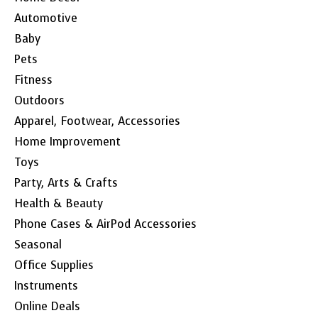
Automotive
Baby
Pets
Fitness
Outdoors
Apparel, Footwear, Accessories
Home Improvement
Toys
Party, Arts & Crafts
Health & Beauty
Phone Cases & AirPod Accessories
Seasonal
Office Supplies
Instruments
Online Deals