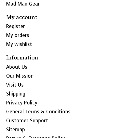
Mad Man Gear
My account
Register
My orders
My wishlist
Information
About Us
Our Mission
Visit Us
Shipping
Privacy Policy
General Terms & Conditions
Customer Support
Sitemap