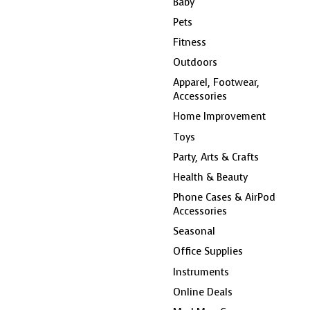
Baby
Pets
Fitness
Outdoors
Apparel, Footwear,
Accessories
Home Improvement
Toys
Party, Arts & Crafts
Health & Beauty
Phone Cases & AirPod
Accessories
Seasonal
Office Supplies
Instruments
Online Deals