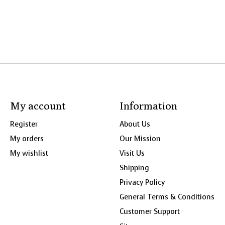
My account
Information
Register
About Us
My orders
Our Mission
My wishlist
Visit Us
Shipping
Privacy Policy
General Terms & Conditions
Customer Support