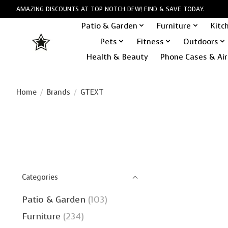
AMAZING DISCOUNTS AT TOP NOTCH DFW! FIND & SAVE TODAY.
Patio & Garden
Furniture
Kitc
Pets
Fitness
Outdoors
Health & Beauty
Phone Cases & Air
Home
/
Brands
/
GTEXT
Categories
Patio & Garden
(103)
Furniture
(234)