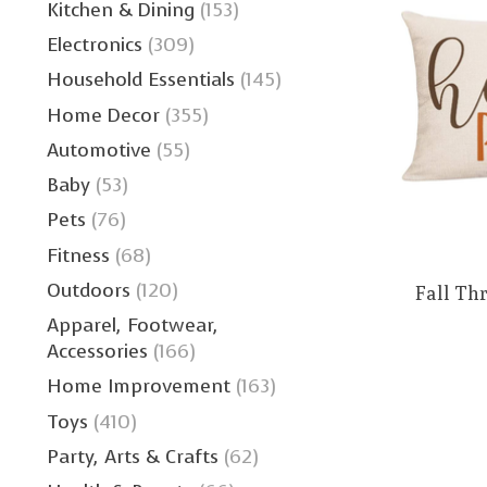
Kitchen & Dining
(153)
Electronics
(309)
Household Essentials
(145)
Home Decor
(355)
Automotive
(55)
Baby
(53)
Pets
(76)
Fitness
(68)
Outdoors
(120)
Fall Th
Apparel, Footwear,
Accessories
(166)
Home Improvement
(163)
Toys
(410)
Party, Arts & Crafts
(62)