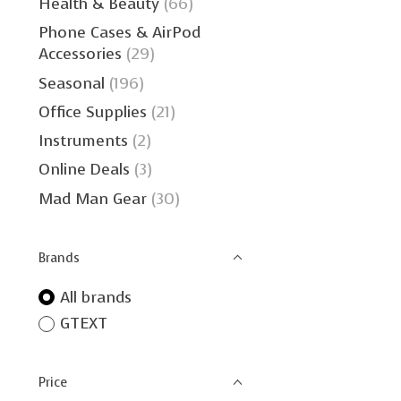
Health & Beauty
(66)
Phone Cases & AirPod
Accessories
(29)
Seasonal
(196)
Office Supplies
(21)
Instruments
(2)
Online Deals
(3)
Mad Man Gear
(30)
Brands
All brands
GTEXT
Price