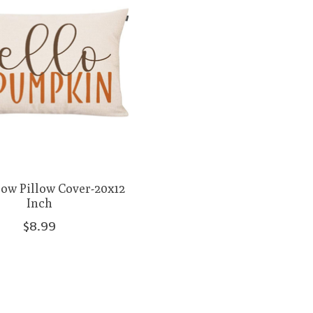
row Pillow Cover-20x12
Inch
$8.99