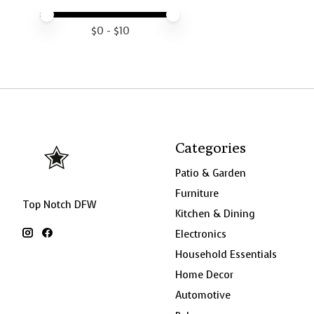
Price minimum value
Price maximum value
$
0
- $
10
Categories
Patio & Garden
Furniture
Top Notch DFW
Kitchen & Dining
Electronics
Household Essentials
Home Decor
Automotive