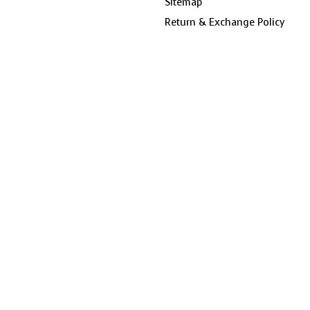
Sitemap
Return & Exchange Policy