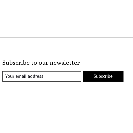
Subscribe to our newsletter
Subscribe