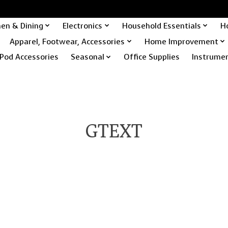
hen & Dining
Electronics
Household Essentials
H
Apparel, Footwear, Accessories
Home Improvement
Pod Accessories
Seasonal
Office Supplies
Instrume
GTEXT