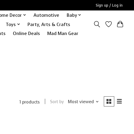
Sign up / Log in
ome Decor
Automotive
Baby
Toys
Party, Arts & Crafts
nts
Online Deals
Mad Man Gear
Sort by
Most viewed
1 products