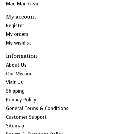
Mad Man Gear
My account
Register
My orders
My wishlist
Information
About Us
Our Mission
Visit Us
Shipping
Privacy Policy
General Terms & Conditions
Customer Support
Sitemap