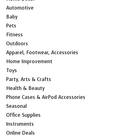
Automotive
Baby
Pets
Fitness
Outdoors
Apparel, Footwear, Accessories
Home Improvement
Toys
Party, Arts & Crafts
Health & Beauty
Phone Cases & AirPod Accessories
Seasonal
Office Supplies
Instruments
Online Deals