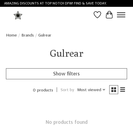
AMAZING DISCOUNTS AT TOP NOTCH DFW! FIND & SAVE TODAY.
Wish List
Cart
Home
/
Brands
/
Gulrear
Gulrear
Show filters
Sort by
Most viewed
0 products
No products found