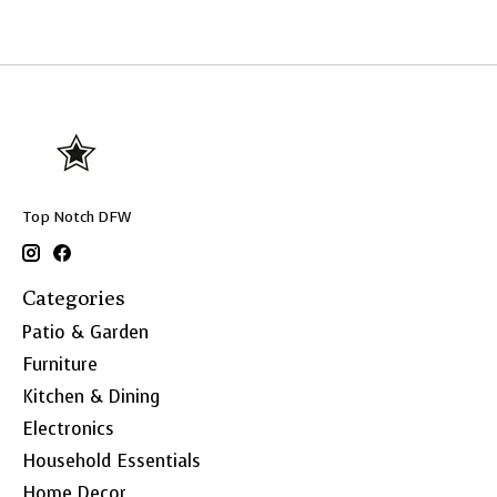
Top Notch DFW
Categories
Patio & Garden
Furniture
Kitchen & Dining
Electronics
Household Essentials
Home Decor