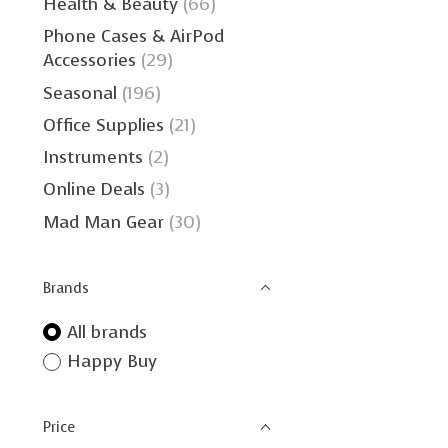
Health & Beauty
(66)
Phone Cases & AirPod
Accessories
(29)
Seasonal
(196)
Office Supplies
(21)
Instruments
(2)
Online Deals
(3)
Mad Man Gear
(30)
Brands
All brands
Happy Buy
Price