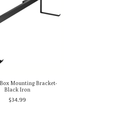
Box Mounting Bracket-
Black Iron
$34.99