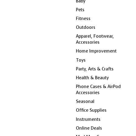
Baby
Pets
Fitness
Outdoors
Apparel, Footwear,
Accessories
Home Improvement
Toys
Party, Arts & Crafts
Health & Beauty
Phone Cases & AirPod
Accessories
Seasonal
Office Supplies
Instruments
Online Deals