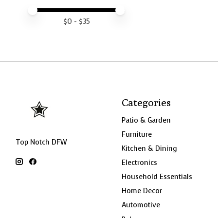
Price minimum value
Price maximum value
$
0
- $
35
Categories
Patio & Garden
Furniture
Top Notch DFW
Kitchen & Dining
Electronics
Household Essentials
Home Decor
Automotive