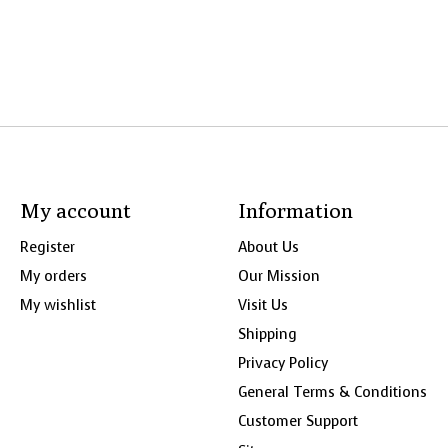
My account
Information
Register
About Us
My orders
Our Mission
My wishlist
Visit Us
Shipping
Privacy Policy
General Terms & Conditions
Customer Support