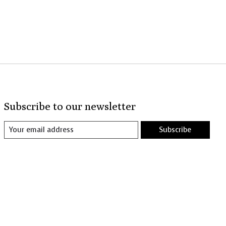
Subscribe to our newsletter
Subscribe