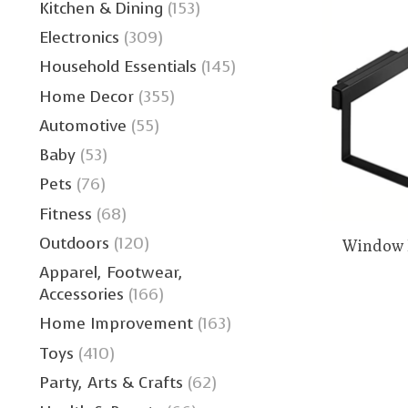
Kitchen & Dining
(153)
Electronics
(309)
Household Essentials
(145)
Home Decor
(355)
Automotive
(55)
Baby
(53)
Pets
(76)
Fitness
(68)
Outdoors
(120)
Window 
Apparel, Footwear,
Accessories
(166)
Home Improvement
(163)
Toys
(410)
Party, Arts & Crafts
(62)