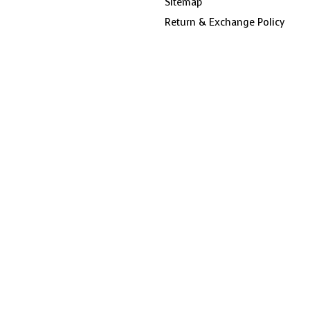
Sitemap
Return & Exchange Policy