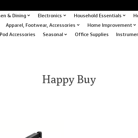
hen & Dining
Electronics
Household Essentials
H
Apparel, Footwear, Accessories
Home Improvement
Pod Accessories
Seasonal
Office Supplies
Instrume
Happy Buy