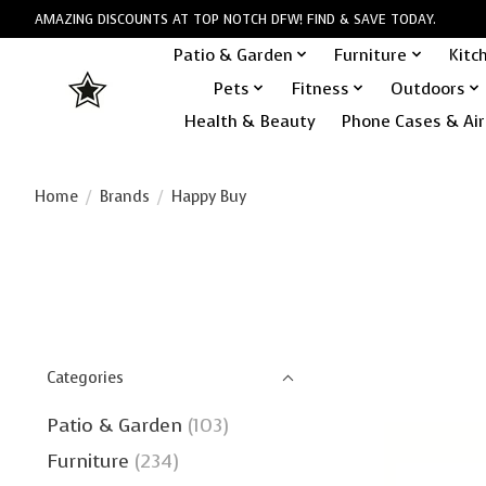
AMAZING DISCOUNTS AT TOP NOTCH DFW! FIND & SAVE TODAY.
Patio & Garden
Furniture
Kitc
Pets
Fitness
Outdoors
Health & Beauty
Phone Cases & Air
Home
/
Brands
/
Happy Buy
Categories
Patio & Garden
(103)
Furniture
(234)