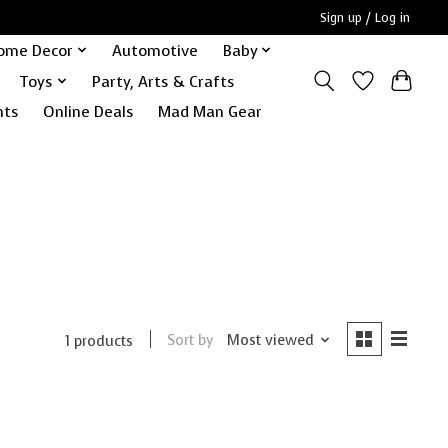
Sign up / Log in
ome Decor
Automotive
Baby
Toys
Party, Arts & Crafts
nts
Online Deals
Mad Man Gear
Sort by
Most viewed
1 products