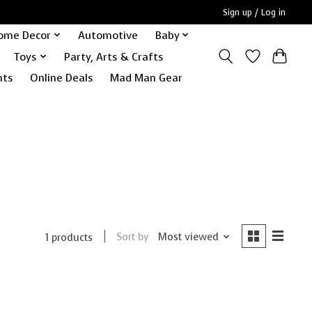
Sign up / Log in
ome Decor
Automotive
Baby
Toys
Party, Arts & Crafts
nts
Online Deals
Mad Man Gear
Sort by
Most viewed
1 products