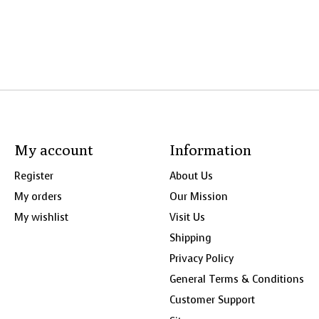
My account
Information
Register
About Us
My orders
Our Mission
My wishlist
Visit Us
Shipping
Privacy Policy
General Terms & Conditions
Customer Support