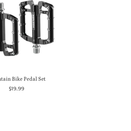
ain Bike Pedal Set
$19.99