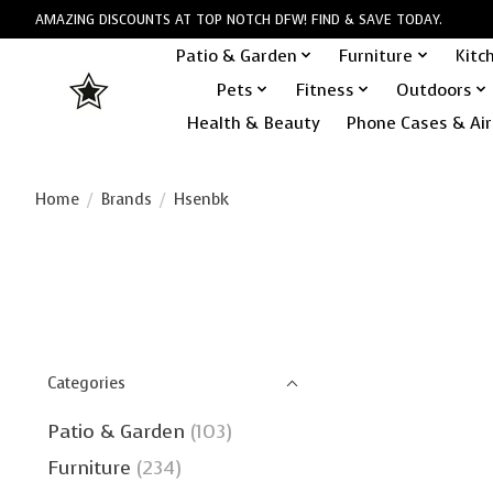
AMAZING DISCOUNTS AT TOP NOTCH DFW! FIND & SAVE TODAY.
Patio & Garden
Furniture
Kitc
Pets
Fitness
Outdoors
Health & Beauty
Phone Cases & Air
Home
/
Brands
/
Hsenbk
Categories
Patio & Garden
(103)
Furniture
(234)