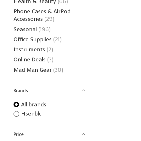
Health & Beauty
(66)
Phone Cases & AirPod
Accessories
(29)
Seasonal
(196)
Office Supplies
(21)
Instruments
(2)
Online Deals
(3)
Mad Man Gear
(30)
Brands
All brands
Hsenbk
Price