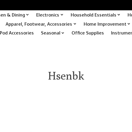
hen & Dining
Electronics
Household Essentials
H
Apparel, Footwear, Accessories
Home Improvement
Pod Accessories
Seasonal
Office Supplies
Instrume
Hsenbk