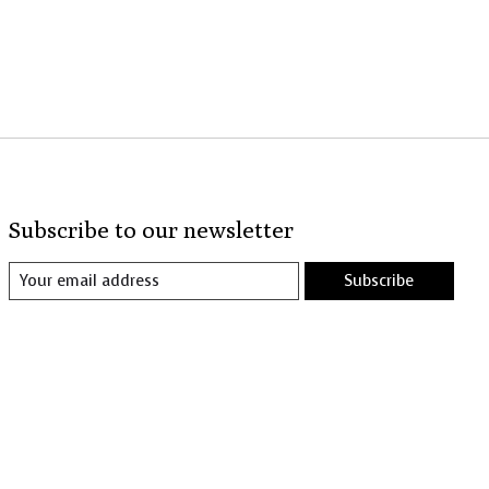
Subscribe to our newsletter
Subscribe