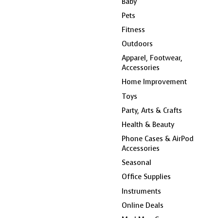
Baby
Pets
Fitness
Outdoors
Apparel, Footwear,
Accessories
Home Improvement
Toys
Party, Arts & Crafts
Health & Beauty
Phone Cases & AirPod
Accessories
Seasonal
Office Supplies
Instruments
Online Deals