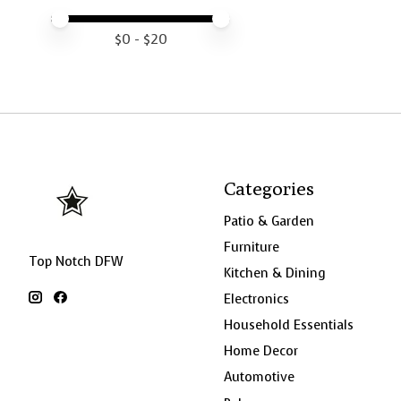
Price minimum value
Price maximum value
$
0
- $
20
Categories
Patio & Garden
Furniture
Top Notch DFW
Kitchen & Dining
Electronics
Household Essentials
Home Decor
Automotive