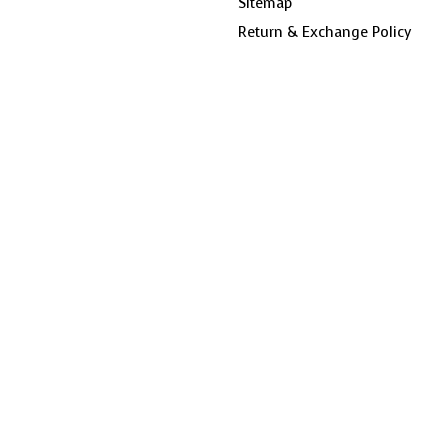
Sitemap
Return & Exchange Policy