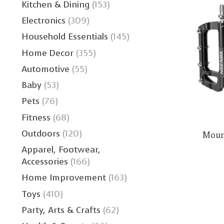
Kitchen & Dining
(153)
Electronics
(309)
Household Essentials
(145)
Home Decor
(355)
Automotive
(55)
Baby
(53)
Pets
(76)
Fitness
(68)
Outdoors
(120)
Mount
Apparel, Footwear,
Accessories
(166)
Home Improvement
(163)
Toys
(410)
Party, Arts & Crafts
(62)