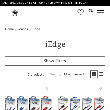
AMAZING DISCOUNTS AT TOP NOTCH DFW! FIND & SAVE TODAY.
Wish List
Cart
Home
/
Brands
/
iEdge
iEdge
Show filters
Sort by
Most viewed
2 products