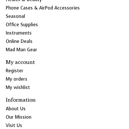
Phone Cases & AirPod Accessories
Seasonal
Office Supplies
Instruments
Online Deals
Mad Man Gear
My account
Register
My orders
My wishlist
Information
About Us
Our Mission
Visit Us