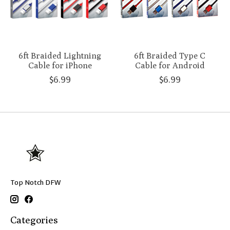
6ft Braided Lightning
6ft Braided Type C
Cable for iPhone
Cable for Android
$6.99
$6.99
Top Notch DFW
Categories