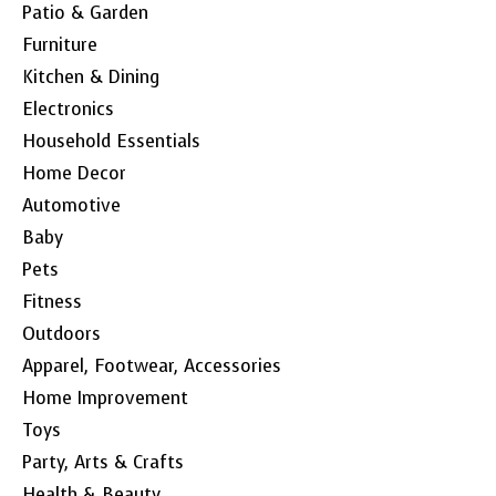
Patio & Garden
Furniture
Kitchen & Dining
Electronics
Household Essentials
Home Decor
Automotive
Baby
Pets
Fitness
Outdoors
Apparel, Footwear, Accessories
Home Improvement
Toys
Party, Arts & Crafts
Health & Beauty