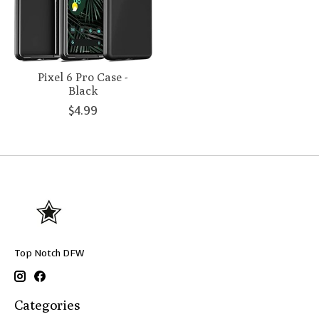
Pixel 6 Pro Case -
Black
$4.99
Top Notch DFW
Categories