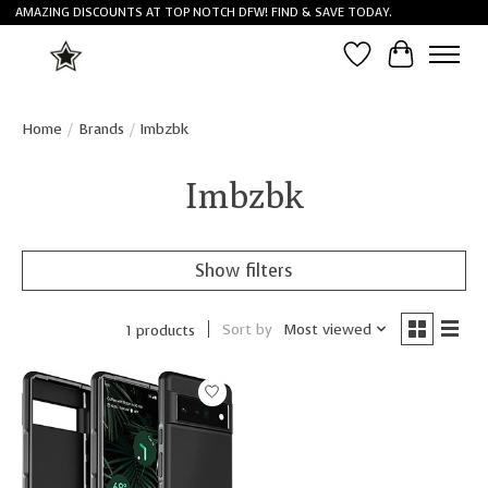
AMAZING DISCOUNTS AT TOP NOTCH DFW! FIND & SAVE TODAY.
Wish List
Cart
Home
/
Brands
/
Imbzbk
Imbzbk
Show filters
Sort by
Most viewed
1 products