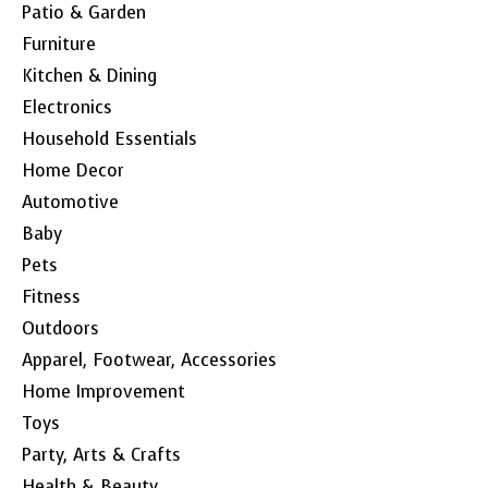
Patio & Garden
Furniture
Kitchen & Dining
Electronics
Household Essentials
Home Decor
Automotive
Baby
Pets
Fitness
Outdoors
Apparel, Footwear, Accessories
Home Improvement
Toys
Party, Arts & Crafts
Health & Beauty