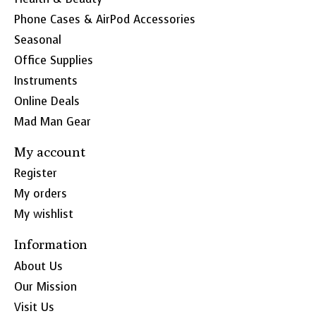
Phone Cases & AirPod Accessories
Seasonal
Office Supplies
Instruments
Online Deals
Mad Man Gear
My account
Register
My orders
My wishlist
Information
About Us
Our Mission
Visit Us