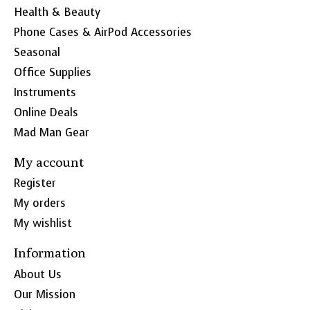
Health & Beauty
Phone Cases & AirPod Accessories
Seasonal
Office Supplies
Instruments
Online Deals
Mad Man Gear
My account
Register
My orders
My wishlist
Information
About Us
Our Mission