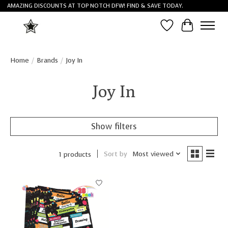
AMAZING DISCOUNTS AT TOP NOTCH DFW! FIND & SAVE TODAY.
Wish List
Cart
Home
/
Brands
/
Joy In
Joy In
Show filters
Sort by
Most viewed
1 products