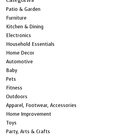
Patio & Garden
Furniture
Kitchen & Dining
Electronics
Household Essentials
Home Decor
Automotive
Baby
Pets
Fitness
Outdoors
Apparel, Footwear, Accessories
Home Improvement
Toys
Party, Arts & Crafts