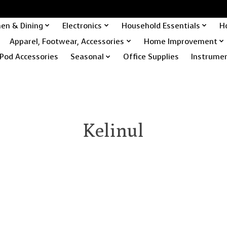
hen & Dining
Electronics
Household Essentials
H
Apparel, Footwear, Accessories
Home Improvement
Pod Accessories
Seasonal
Office Supplies
Instrume
Kelinul