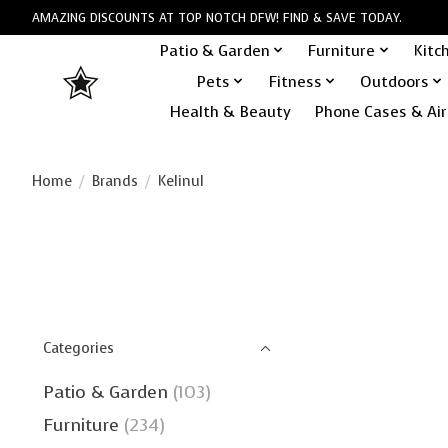
AMAZING DISCOUNTS AT TOP NOTCH DFW! FIND & SAVE TODAY.
Patio & Garden
Furniture
Kitc
Pets
Fitness
Outdoors
Health & Beauty
Phone Cases & Air
Home
/
Brands
/
Kelinul
Categories
Patio & Garden
(103)
Furniture
(234)