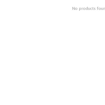
No products fou