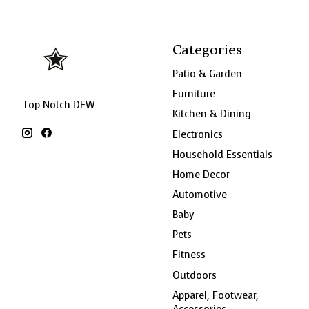
Categories
Patio & Garden
Furniture
Top Notch DFW
Kitchen & Dining
Electronics
Household Essentials
Home Decor
Automotive
Baby
Pets
Fitness
Outdoors
Apparel, Footwear,
Accessories