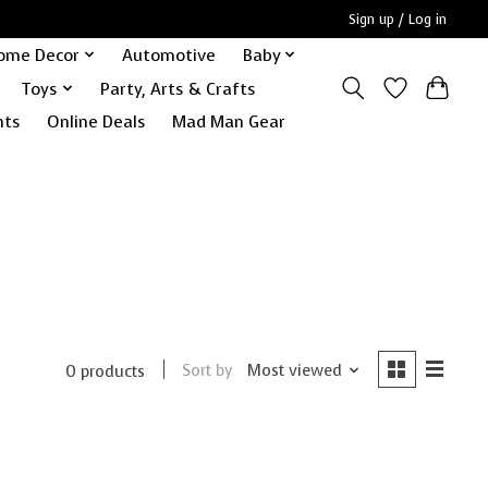
Sign up / Log in
ome Decor
Automotive
Baby
Toys
Party, Arts & Crafts
nts
Online Deals
Mad Man Gear
Sort by
Most viewed
0 products