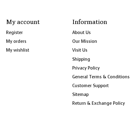
My account
Information
Register
About Us
My orders
Our Mission
My wishlist
Visit Us
Shipping
Privacy Policy
General Terms & Conditions
Customer Support
Sitemap
Return & Exchange Policy