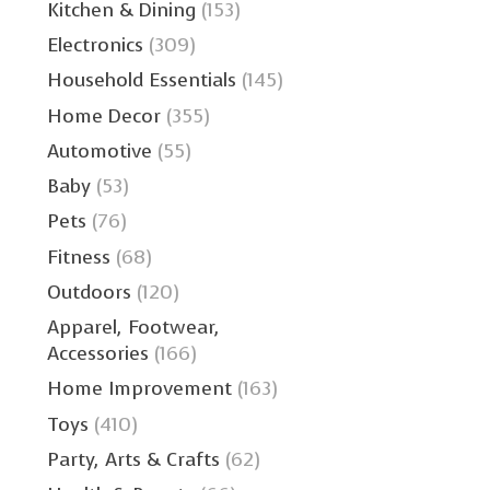
Kitchen & Dining
(153)
Electronics
(309)
Household Essentials
(145)
Home Decor
(355)
Automotive
(55)
Baby
(53)
Pets
(76)
Fitness
(68)
Outdoors
(120)
Apparel, Footwear,
Accessories
(166)
Home Improvement
(163)
Toys
(410)
Party, Arts & Crafts
(62)