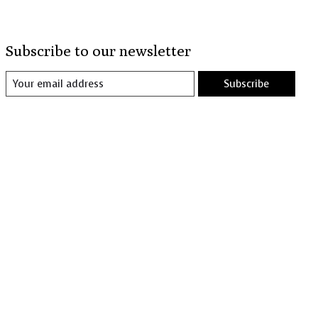
Subscribe to our newsletter
Subscribe