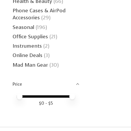
Health & Beauty
(66)
Phone Cases & AirPod
Accessories
(29)
Seasonal
(196)
Office Supplies
(21)
Instruments
(2)
Online Deals
(3)
Mad Man Gear
(30)
Price
Price minimum value
Price maximum value
$
0
- $
5