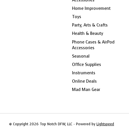
Home Improvement
Toys
Party, Arts & Crafts
Health & Beauty
Phone Cases & AirPod
Accessories
Seasonal
Office Supplies
Instruments
Online Deals
Mad Man Gear
© Copyright 2026 Top Notch DFW, LLC - Powered by
Lightspeed