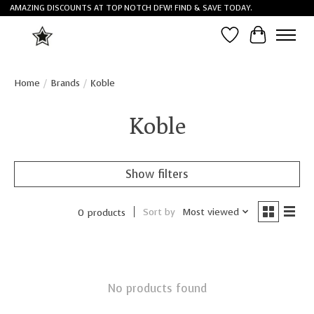
AMAZING DISCOUNTS AT TOP NOTCH DFW! FIND & SAVE TODAY.
Wish List
Cart
Home
/
Brands
/
Koble
Koble
Show filters
Sort by
Most viewed
0 products
No products found