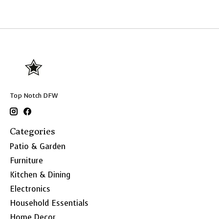
Top Notch DFW
Categories
Patio & Garden
Furniture
Kitchen & Dining
Electronics
Household Essentials
Home Decor