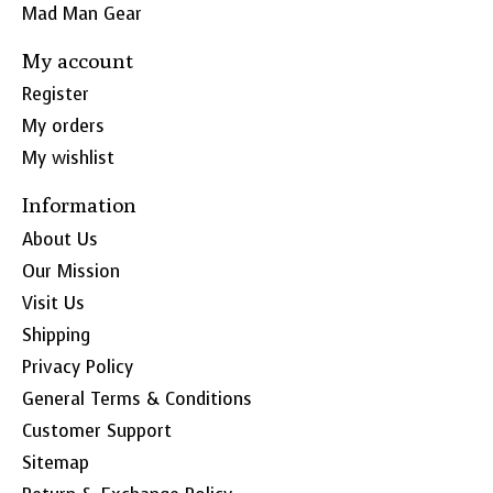
Mad Man Gear
My account
Register
My orders
My wishlist
Information
About Us
Our Mission
Visit Us
Shipping
Privacy Policy
General Terms & Conditions
Customer Support
Sitemap