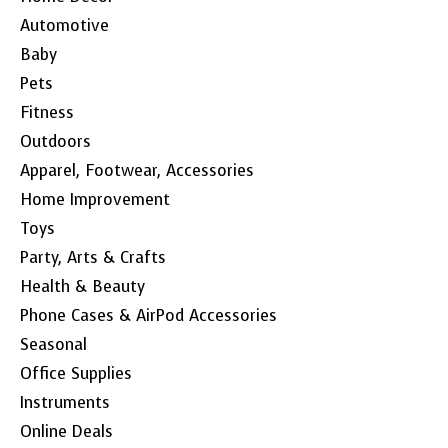
Automotive
Baby
Pets
Fitness
Outdoors
Apparel, Footwear, Accessories
Home Improvement
Toys
Party, Arts & Crafts
Health & Beauty
Phone Cases & AirPod Accessories
Seasonal
Office Supplies
Instruments
Online Deals