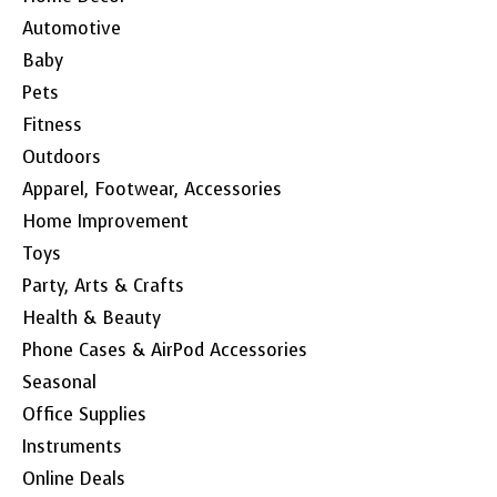
Automotive
Baby
Pets
Fitness
Outdoors
Apparel, Footwear, Accessories
Home Improvement
Toys
Party, Arts & Crafts
Health & Beauty
Phone Cases & AirPod Accessories
Seasonal
Office Supplies
Instruments
Online Deals