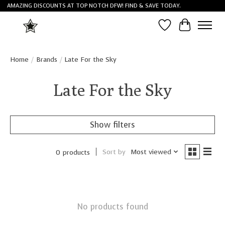
AMAZING DISCOUNTS AT TOP NOTCH DFW! FIND & SAVE TODAY.
Wish List
Cart
Home
/
Brands
/
Late For the Sky
Late For the Sky
Show filters
Sort by
Most viewed
0 products
No products found