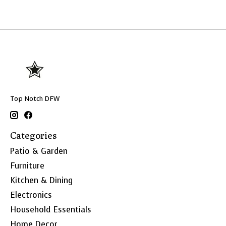
Top Notch DFW
Categories
Patio & Garden
Furniture
Kitchen & Dining
Electronics
Household Essentials
Home Decor