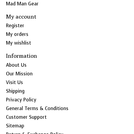
Mad Man Gear
My account
Register
My orders
My wishlist
Information
About Us
Our Mission
Visit Us
Shipping
Privacy Policy
General Terms & Conditions
Customer Support
Sitemap