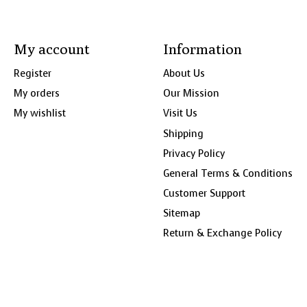
My account
Information
Register
About Us
My orders
Our Mission
My wishlist
Visit Us
Shipping
Privacy Policy
General Terms & Conditions
Customer Support
Sitemap
Return & Exchange Policy