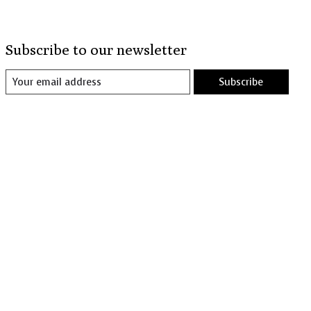
Subscribe to our newsletter
Subscribe