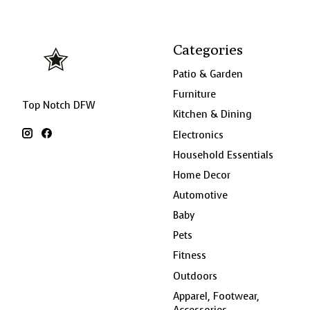
Categories
Patio & Garden
Furniture
Top Notch DFW
Kitchen & Dining
Electronics
Household Essentials
Home Decor
Automotive
Baby
Pets
Fitness
Outdoors
Apparel, Footwear,
Accessories