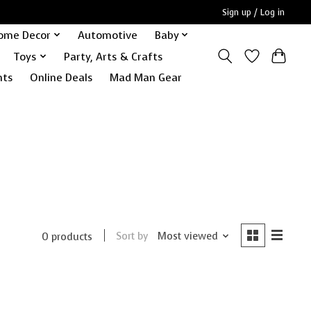
Sign up / Log in
ome Decor
Automotive
Baby
Toys
Party, Arts & Crafts
nts
Online Deals
Mad Man Gear
Sort by
Most viewed
0 products