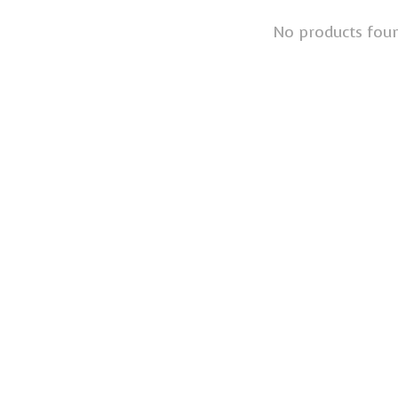
No products fou