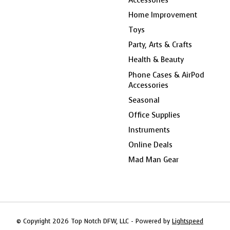
Home Improvement
Toys
Party, Arts & Crafts
Health & Beauty
Phone Cases & AirPod
Accessories
Seasonal
Office Supplies
Instruments
Online Deals
Mad Man Gear
© Copyright 2026 Top Notch DFW, LLC - Powered by
Lightspeed