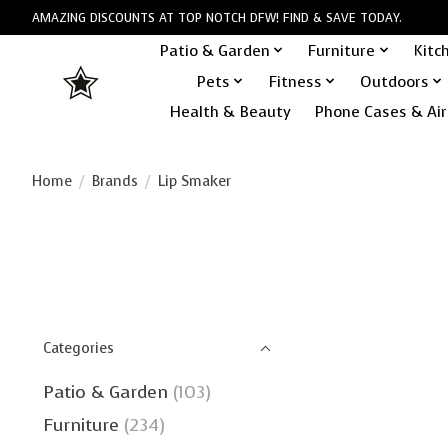
AMAZING DISCOUNTS AT TOP NOTCH DFW! FIND & SAVE TODAY.
Patio & Garden
Furniture
Kitc
Pets
Fitness
Outdoors
Health & Beauty
Phone Cases & Air
Home
/
Brands
/
Lip Smaker
Categories
Patio & Garden
(103)
Furniture
(234)