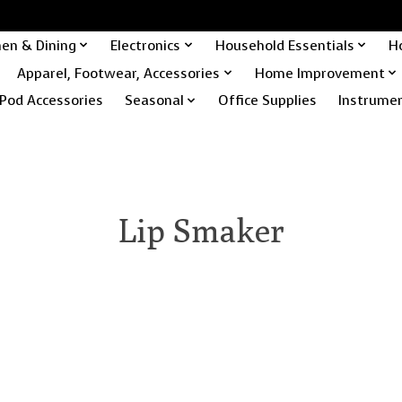
hen & Dining
Electronics
Household Essentials
H
Apparel, Footwear, Accessories
Home Improvement
Pod Accessories
Seasonal
Office Supplies
Instrume
Lip Smaker