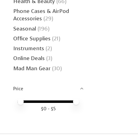
Health & Beauty
(66)
Phone Cases & AirPod
Accessories
(29)
Seasonal
(196)
Office Supplies
(21)
Instruments
(2)
Online Deals
(3)
Mad Man Gear
(30)
Price
Price minimum value
Price maximum value
$
0
- $
5