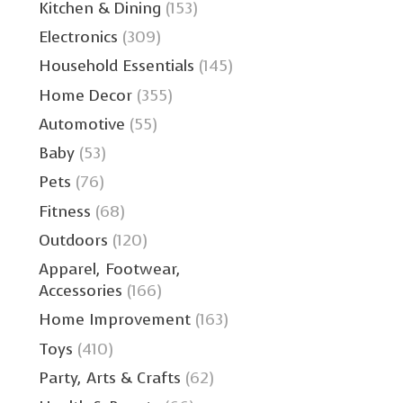
Kitchen & Dining
(153)
Electronics
(309)
Household Essentials
(145)
Home Decor
(355)
Automotive
(55)
Baby
(53)
Pets
(76)
Fitness
(68)
Outdoors
(120)
Apparel, Footwear,
Accessories
(166)
Home Improvement
(163)
Toys
(410)
Party, Arts & Crafts
(62)