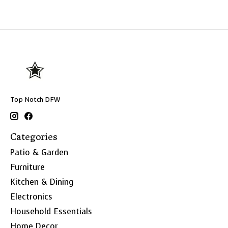
Top Notch DFW
Categories
Patio & Garden
Furniture
Kitchen & Dining
Electronics
Household Essentials
Home Decor