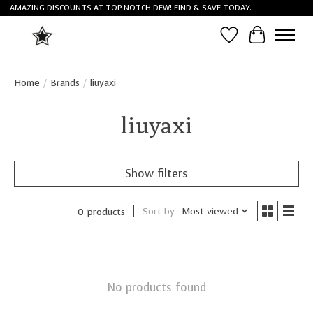
AMAZING DISCOUNTS AT TOP NOTCH DFW! FIND & SAVE TODAY.
Wish List
Cart
Home
/
Brands
/
liuyaxi
liuyaxi
Show filters
Sort by
Most viewed
0 products
No products found