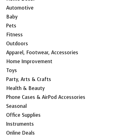
Automotive
Baby
Pets
Fitness
Outdoors
Apparel, Footwear, Accessories
Home Improvement
Toys
Party, Arts & Crafts
Health & Beauty
Phone Cases & AirPod Accessories
Seasonal
Office Supplies
Instruments
Online Deals