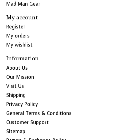
Mad Man Gear
My account
Register
My orders
My wishlist
Information
About Us
Our Mission
Visit Us
Shipping
Privacy Policy
General Terms & Conditions
Customer Support
Sitemap