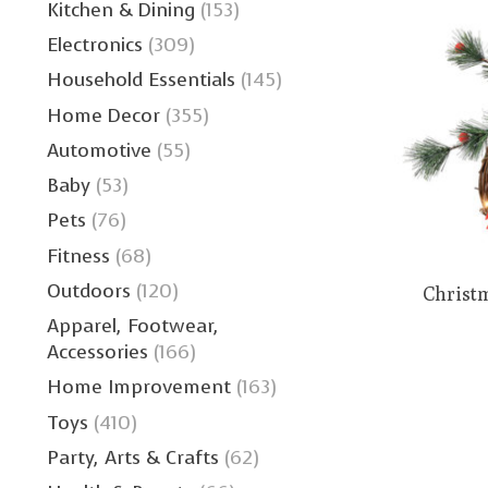
Kitchen & Dining
(153)
Electronics
(309)
Household Essentials
(145)
Home Decor
(355)
Automotive
(55)
Baby
(53)
Pets
(76)
Fitness
(68)
Outdoors
(120)
Christ
Apparel, Footwear,
Accessories
(166)
Home Improvement
(163)
Toys
(410)
Party, Arts & Crafts
(62)