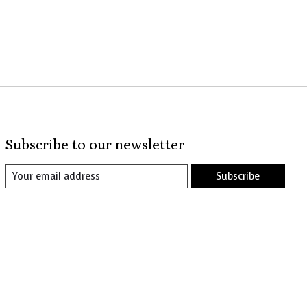
Subscribe to our newsletter
Subscribe