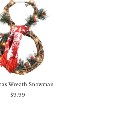
mas Wreath-Snowman
$9.99