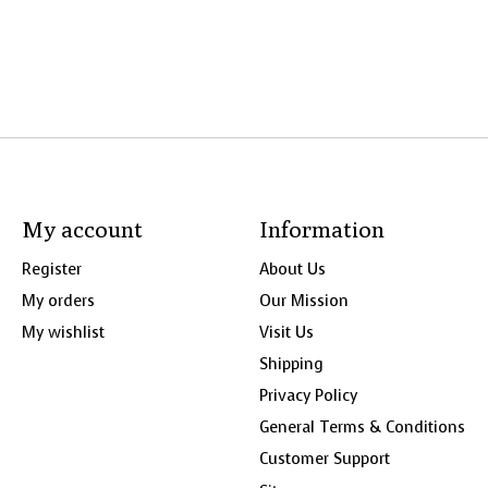
My account
Information
Register
About Us
My orders
Our Mission
My wishlist
Visit Us
Shipping
Privacy Policy
General Terms & Conditions
Customer Support