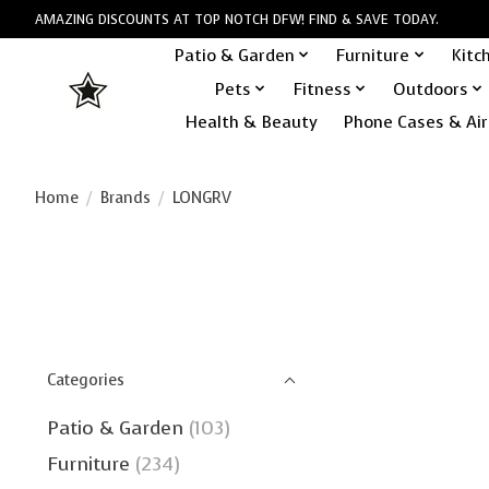
AMAZING DISCOUNTS AT TOP NOTCH DFW! FIND & SAVE TODAY.
Patio & Garden
Furniture
Kitc
Pets
Fitness
Outdoors
Health & Beauty
Phone Cases & Air
Home
/
Brands
/
LONGRV
Categories
Patio & Garden
(103)
Furniture
(234)