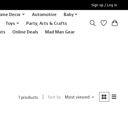
Sign up / Log in
ome Decor
Automotive
Baby
Toys
Party, Arts & Crafts
nts
Online Deals
Mad Man Gear
Sort by
Most viewed
1 products