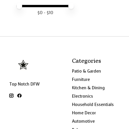
Price minimum value
Price maximum value
$
0
- $
10
Categories
Patio & Garden
Furniture
Top Notch DFW
Kitchen & Dining
Electronics
Household Essentials
Home Decor
Automotive