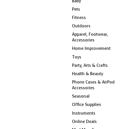
Baby
Pets
Fitness
Outdoors
Apparel, Footwear,
Accessories
Home Improvement
Toys
Party, Arts & Crafts
Health & Beauty
Phone Cases & AirPod
Accessories
Seasonal
Office Supplies
Instruments
Online Deals