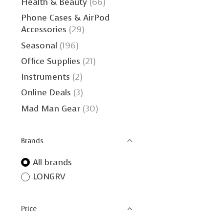
Health & Beauty
(66)
Phone Cases & AirPod
Accessories
(29)
Seasonal
(196)
Office Supplies
(21)
Instruments
(2)
Online Deals
(3)
Mad Man Gear
(30)
Brands
All brands
LONGRV
Price