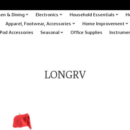
hen & Dining
Electronics
Household Essentials
H
Apparel, Footwear, Accessories
Home Improvement
Pod Accessories
Seasonal
Office Supplies
Instrume
LONGRV