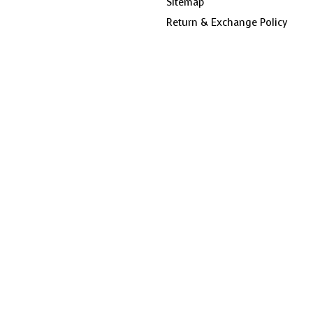
Sitemap
Return & Exchange Policy