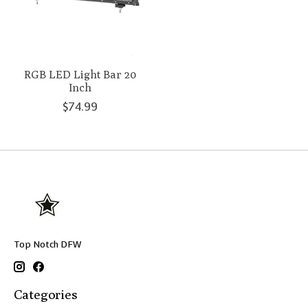
RGB LED Light Bar 20
Inch
$74.99
Top Notch DFW
Categories