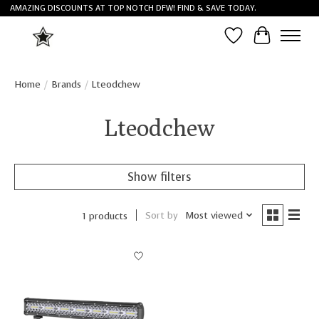
AMAZING DISCOUNTS AT TOP NOTCH DFW! FIND & SAVE TODAY.
Wish List
Cart
Home
/
Brands
/
Lteodchew
Lteodchew
Show filters
Sort by
Most viewed
1 products