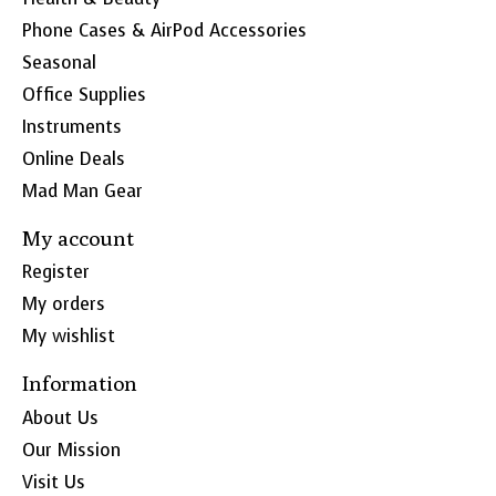
Phone Cases & AirPod Accessories
Seasonal
Office Supplies
Instruments
Online Deals
Mad Man Gear
My account
Register
My orders
My wishlist
Information
About Us
Our Mission
Visit Us