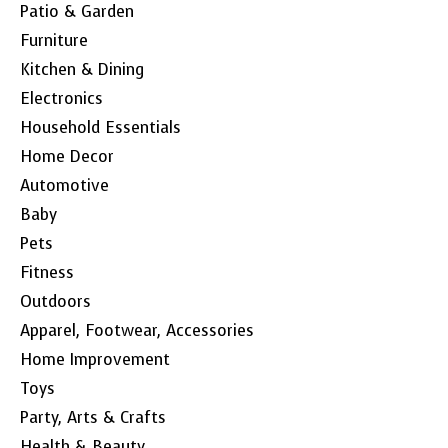
Patio & Garden
Furniture
Kitchen & Dining
Electronics
Household Essentials
Home Decor
Automotive
Baby
Pets
Fitness
Outdoors
Apparel, Footwear, Accessories
Home Improvement
Toys
Party, Arts & Crafts
Health & Beauty