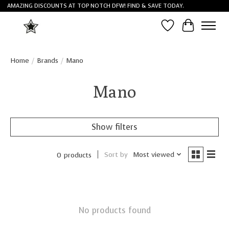
AMAZING DISCOUNTS AT TOP NOTCH DFW! FIND & SAVE TODAY.
Wish List
Cart
Home
/
Brands
/
Mano
Mano
Show filters
Sort by
Most viewed
0 products
No products found