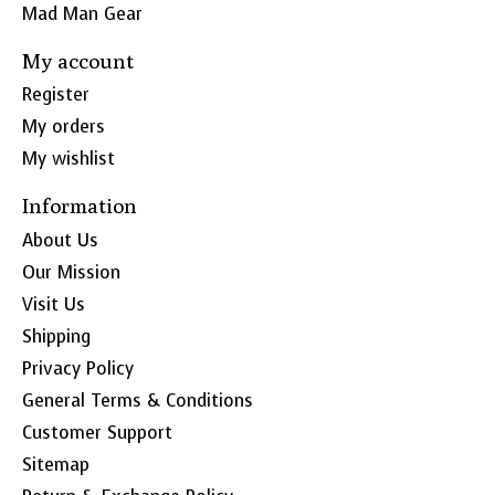
Mad Man Gear
My account
Register
My orders
My wishlist
Information
About Us
Our Mission
Visit Us
Shipping
Privacy Policy
General Terms & Conditions
Customer Support
Sitemap