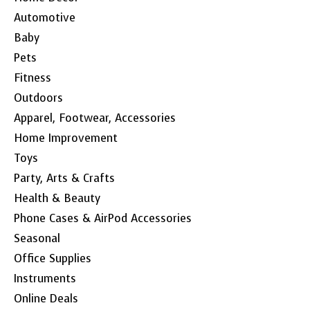
Automotive
Baby
Pets
Fitness
Outdoors
Apparel, Footwear, Accessories
Home Improvement
Toys
Party, Arts & Crafts
Health & Beauty
Phone Cases & AirPod Accessories
Seasonal
Office Supplies
Instruments
Online Deals