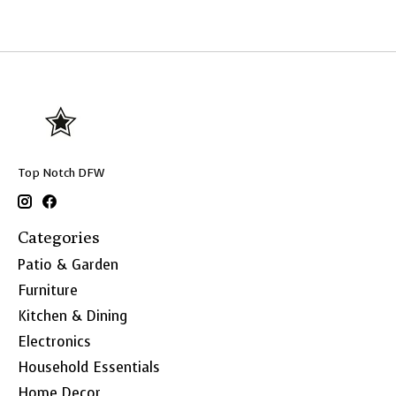
Top Notch DFW
Categories
Patio & Garden
Furniture
Kitchen & Dining
Electronics
Household Essentials
Home Decor